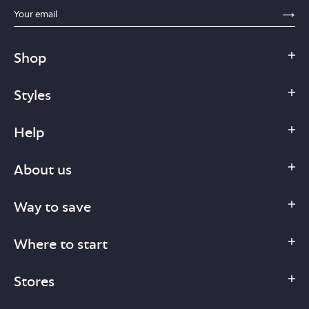
sections.footer.email_field_ada_label
SE
Shop
Styles
Help
About us
Way to save
Where to start
Stores