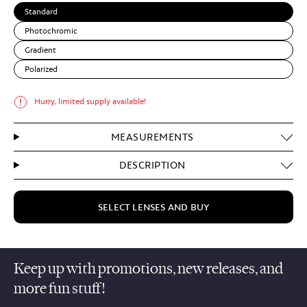
Standard
Photochromic
Gradient
Polarized
Hurry, limited supply available!
MEASUREMENTS
DESCRIPTION
SELECT LENSES AND BUY
Keep up with promotions, new releases, and
more fun stuff!