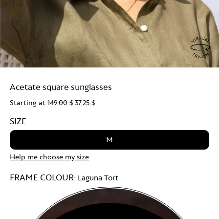
Virtu
Try
Acetate square sunglasses
On
Starting at
149,00 $
37,25 $
SIZE
M
Help me choose my size
FRAME COLOUR:
Laguna Tort