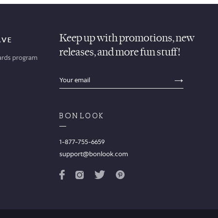
Keep up with promotions, new
AVE
releases, and more fun stuff!
ards program
sections.footer.email_field_ada_label
SECTION
1-877-755-6659
support@bonlook.com