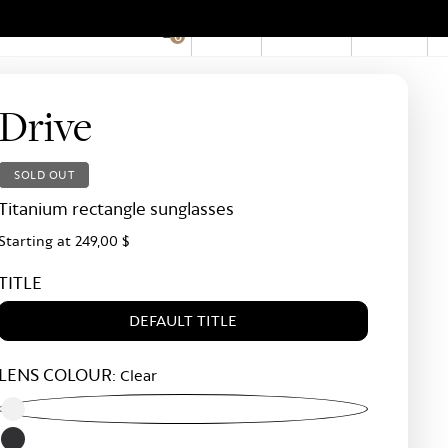
EN
Account
Stores
0
Hid
Pro
Bar
Drive
SOLD OUT
Titanium rectangle sunglasses
Starting at
249,00 $
TITLE
DEFAULT TITLE
LENS COLOUR:
Clear
Clear