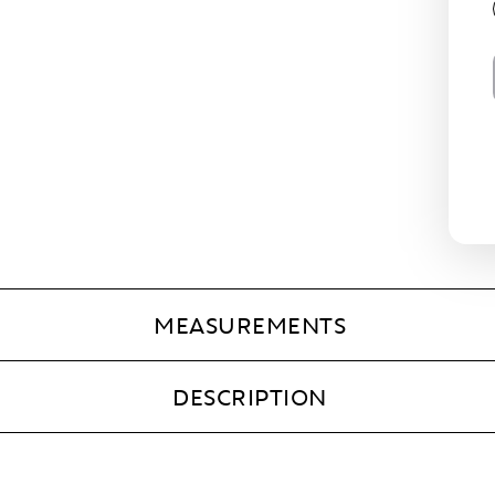
MEASUREMENTS
DESCRIPTION