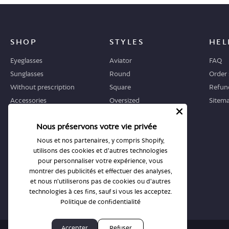
SHOP
STYLES
HEL
Eyeglasses
Aviator
FAQ
Sunglasses
Round
Order 
Without prescription
Square
Refund
Accessories
Oversized
Sitem
Geometric
Nous préservons votre vie privée
Cat-eye
Nous et nos partenaires, y compris Shopify,
utilisons des cookies et d'autres technologies
WHERE TO START
STORES
pour personnaliser votre expérience, vous
Guide
All stores
montrer des publicités et effectuer des analyses,
et nous n'utiliserons pas de cookies ou d'autres
Returns and exchanges
Book an appointment
technologies à ces fins, sauf si vous les acceptez.
Politique de confidentialité
Accepter
Refuser