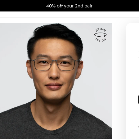
40% off your 2nd pair
ards Program
Sale
Virtual
Try
On