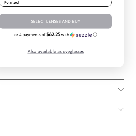
Polarized
SELECT LENSES AND BUY
$62.25
$249.00
or 4 payments of
with
ⓘ
Also available as eyeglasses