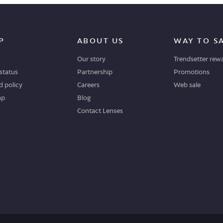
P
ABOUT US
WAY TO S
Our story
Trendsetter rew
status
Partnership
Promotions
 policy
Careers
Web sale
ap
Blog
Contact Lenses