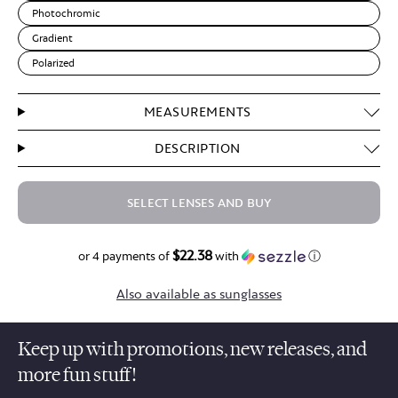
Photochromic
Gradient
Polarized
MEASUREMENTS
DESCRIPTION
SELECT LENSES AND BUY
$22.38
$89.50
or 4 payments of
with
ⓘ
Also available as sunglasses
Keep up with promotions, new releases, and
more fun stuff!