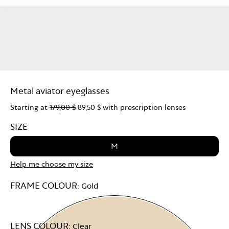
Metal aviator eyeglasses
Starting at
179,00 $
89,50 $
with prescription lenses
SIZE
M
Help me choose my size
FRAME COLOUR:
Gold
LENS COLOUR:
Clear