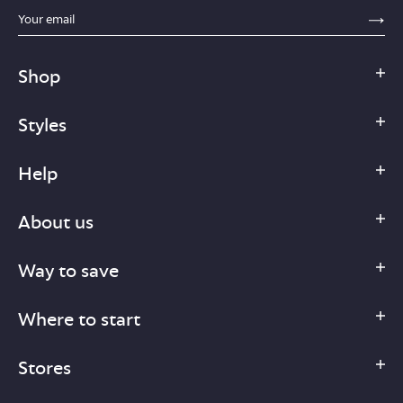
sections.footer.email_field_ada_label
SE
Shop
Styles
Help
About us
Way to save
Where to start
Stores