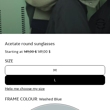
Virtu
Try
Acetate round sunglasses
On
Starting at
149,00 $
149,00 $
SIZE
M
L
Help me choose my size
FRAME COLOUR:
Washed Blue