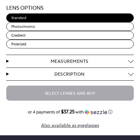
Light
LENS OPTIONS
Brown
Standard
Photochromic
Gradient
Polarized
MEASUREMENTS
DESCRIPTION
SELECT LENSES AND BUY
$37.25
$149.00
or 4 payments of
with
ⓘ
Also available as eyeglasses