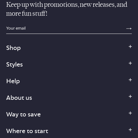
Keep up with promotions, new releases, and
more fun stuff!
sections.footer.email_field_ada_label
SE
Shop
Styles
Help
About us
Way to save
Where to start