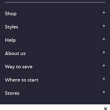
Shop
Styles
Help
About us
Way to save
Where to start
Stores