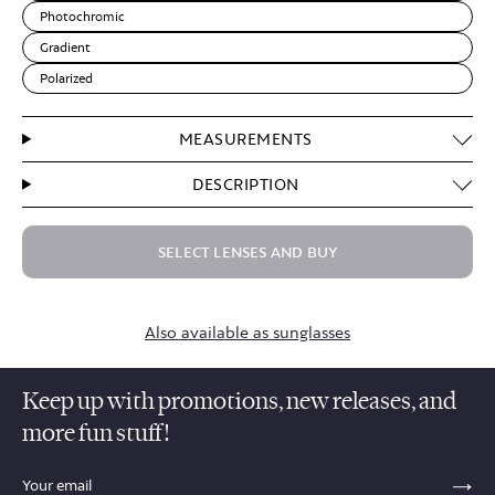
Photochromic
Gradient
Polarized
MEASUREMENTS
DESCRIPTION
SELECT LENSES AND BUY
Also available as sunglasses
Keep up with promotions, new releases, and
more fun stuff!
sections.footer.email_field_ada_label
SE