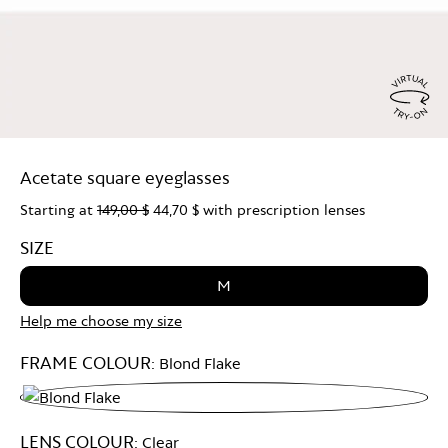
Virtu
Try
Acetate square eyeglasses
On
Starting at
149,00 $
44,70 $
with prescription lenses
SIZE
M
Help me choose my size
FRAME COLOUR:
Blond Flake
Blond
LENS COLOUR:
Clear
Flake