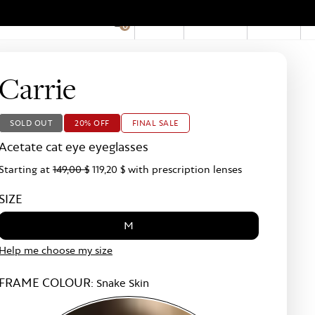
EN
Account
Stores
0
Hid
Pro
Bar
Carrie
SOLD OUT
20% OFF
FINAL SALE
Acetate cat eye eyeglasses
Starting at
149,00 $
119,20 $
with prescription lenses
SIZE
M
Help me choose my size
FRAME COLOUR:
Snake Skin