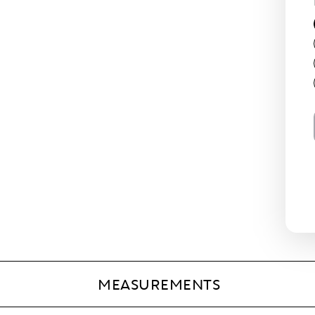
MEASUREMENTS