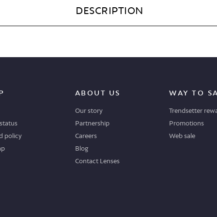
DESCRIPTION
P
ABOUT US
WAY TO S
Our story
Trendsetter rew
status
Partnership
Promotions
 policy
Careers
Web sale
ap
Blog
Contact Lenses