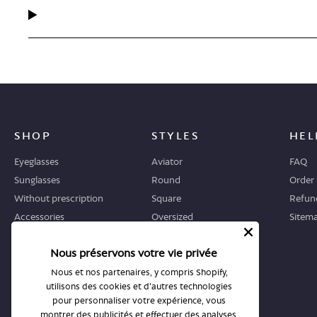
SHOP
STYLES
HEL
Eyeglasses
Aviator
FAQ
Sunglasses
Round
Order 
Without prescription
Square
Refund
Accessories
Oversized
Sitem
Geometric
Nous préservons votre vie privée
Cat-eye
Nous et nos partenaires, y compris Shopify,
utilisons des cookies et d'autres technologies
WHERE TO START
STORES
pour personnaliser votre expérience, vous
Guide
All stores
montrer des publicités et effectuer des analyses,