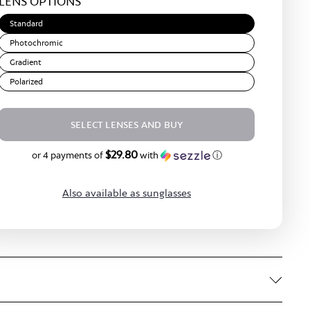
LENS OPTIONS
Brown
Standard
Photochromic
Gradient
Polarized
SELECT LENSES AND BUY
$29.80
$119.20
or 4 payments of
with
ⓘ
Also available as sunglasses