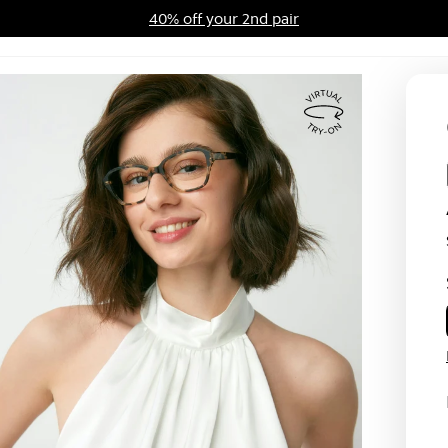
40% off your 2nd pair
ards Program
Sale
Virtual
Try
On