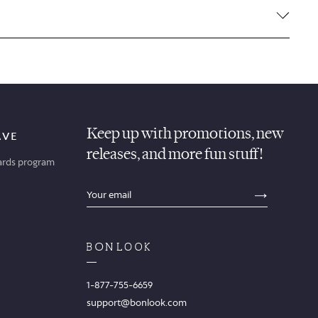
Keep up with promotions, new
AVE
releases, and more fun stuff!
ards program
sections.footer.email_field_ada_label
SECTION
1-877-755-6659
support@bonlook.com