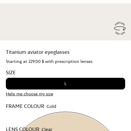
Virtu
Try
Titanium aviator eyeglasses
On
Starting at
229,00 $
with prescription lenses
SIZE
L
Help me choose my size
FRAME COLOUR:
Gold
LENS COLOUR:
Clear