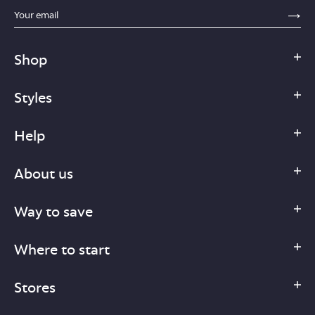
sections.footer.email_field_ada_label
SE
Shop
Styles
Help
About us
Way to save
Where to start
Stores