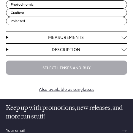
Photochromic
Gradient
Polarized
MEASUREMENTS
DESCRIPTION
SELECT LENSES AND BUY
Also available as sunglasses
Keep up with promotions, new releases, and
more fun stuff!
sections.footer.email_field_ada_label
SE