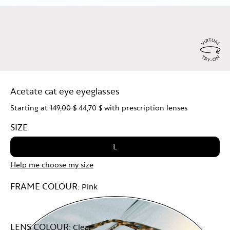
Virtu
Try
Acetate cat eye eyeglasses
On
Starting at
149,00 $
44,70 $
with prescription lenses
SIZE
L
Help me choose my size
FRAME COLOUR:
Pink
LENS COLOUR:
Clear