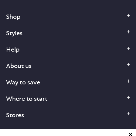
Shop
Styles
Help
About us
Way to save
Where to start
Stores