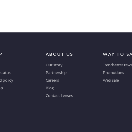
P
ABOUT US
WAY TO S
Our story
Trendsetter rew
status
Partnership
Promotions
 policy
Careers
Web sale
ap
Blog
Contact Lenses