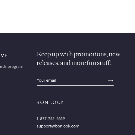
Keep up with promotions, new
AVE
releases, and more fun stuff!
ards program
sections.footer.email_field_ada_label
SECTION
1-877-755-6659
support@bonlook.com