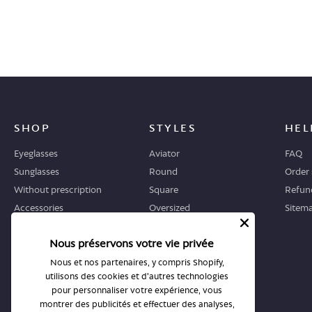
SHOP
STYLES
HEL
Eyeglasses
Aviator
FAQ
Sunglasses
Round
Order 
Without prescription
Square
Refund
Accessories
Oversized
Sitem
Geometric
Nous préservons votre vie privée
Cat-eye
Nous et nos partenaires, y compris Shopify,
utilisons des cookies et d'autres technologies
WHERE TO START
STORES
pour personnaliser votre expérience, vous
Guide
All stores
montrer des publicités et effectuer des analyses,