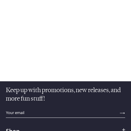
Keep up with promotions, new releases, and
more fun stuff!
sections.footer.email_field_ada_label
SE
Shop