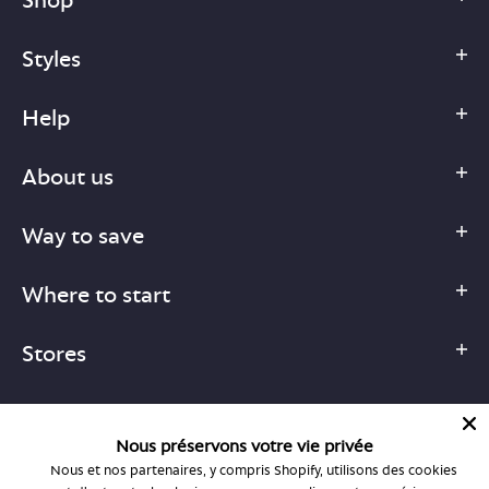
Styles
Help
About us
Way to save
Where to start
Stores
Nous préservons votre vie privée
Nous et nos partenaires, y compris Shopify, utilisons des cookies
1-877-755-6659