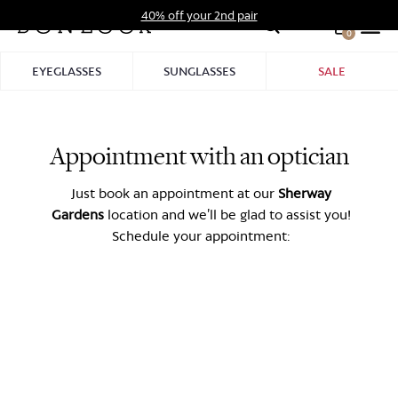
Skip
40% off your 2nd pair
to
0
Hid
content
Pro
EYEGLASSES
SUNGLASSES
SALE
Bar
Appointment with an optician
Just book an appointment at our
Sherway
Gardens
location and we’ll be glad to assist you!
Schedule your appointment: