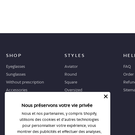
SHOP
STYLES
HEL
Eyeglasses
Aviator
FAQ
Sunglasses
Round
Order 
Without prescription
Square
Refund
Accessories
Oversized
Sitem
Geometric
Nous préservons votre vie privée
Cat-eye
Nous et nos partenaires, y compris Shopify,
utilisons des cookies et d'autres technologies
WHERE TO START
STORES
pour personnaliser votre expérience, vous
Guide
All stores
montrer des publicités et effectuer des analyses,