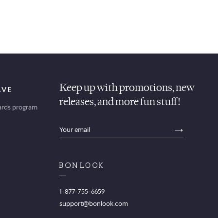
Keep up with promotions, new
AVE
releases, and more fun stuff!
ards program
sections.footer.email_field_ada_label
SECTION
1-877-755-6659
support@bonlook.com