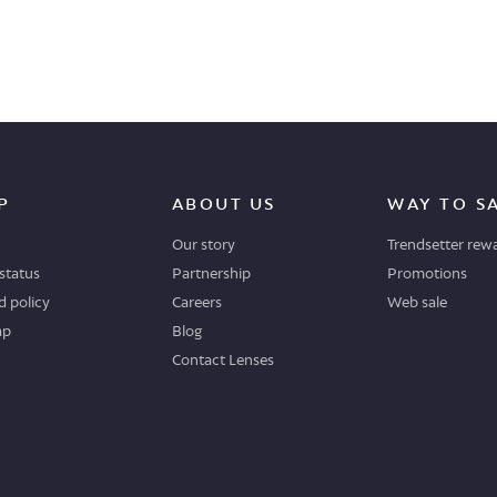
P
ABOUT US
WAY TO S
Our story
Trendsetter rew
status
Partnership
Promotions
 policy
Careers
Web sale
ap
Blog
Contact Lenses