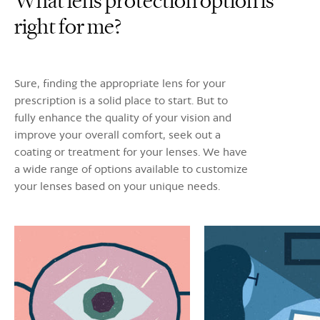
What lens protection option is
right for me?
Sure, finding the appropriate lens for your
prescription is a solid place to start. But to
fully enhance the quality of your vision and
improve your overall comfort, seek out a
coating or treatment for your lenses. We have
a wide range of options available to customize
your lenses based on your unique needs.