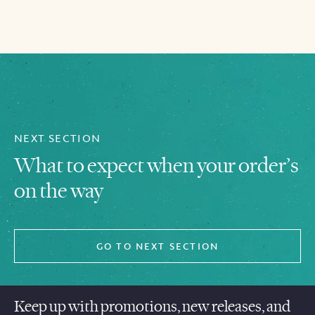
NEXT SECTION
What to expect when your order’s
on the way
GO TO NEXT SECTION
Keep up with promotions, new releases, and