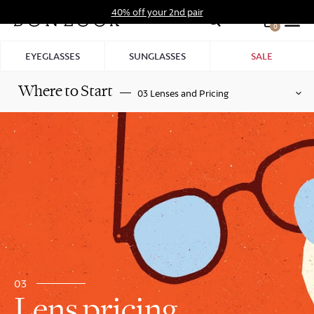
Skip
40% off your 2nd pair
to
0
Hid
content
Pro
EYEGLASSES
SUNGLASSES
SALE
Bar
Where to Start
03 Lenses and Pricing
03
Lens pricing