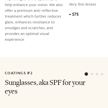
Very thin lenses
help enhance your vision. We also
offer a premium anti-reflective
+ $75
treatment which further reduces
glare, enhances resistance to
smudges and scratches, and
provides an optimal visual
experience.
COATINGS #2
Sunglasses, aka SPF for your
eyes