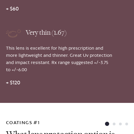
+ $60
Very thin (1.67)
This lens is excellent for high prescription and
more lightweight and thinner. Great Uv protection
and impact resistant. Rx range suggested +/-3.75
to +/-6.00
+ $120
COATINGS #1