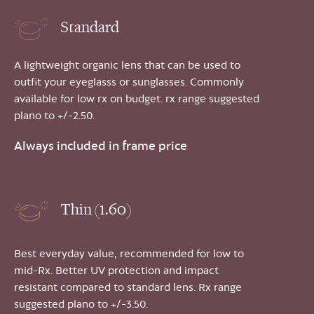
Standard
A lightweight organic lens that can be used to
outfit your eyeglasss or sunglasses. Commonly
available for low rx on budget. rx range suggested
plano to +/-2.50.
Always included in frame price
Thin (1.60)
Best everyday value, recommended for low to
mid-Rx. Better UV protection and impact
resistant compared to standard lens. Rx range
suggested plano to +/-3.50.