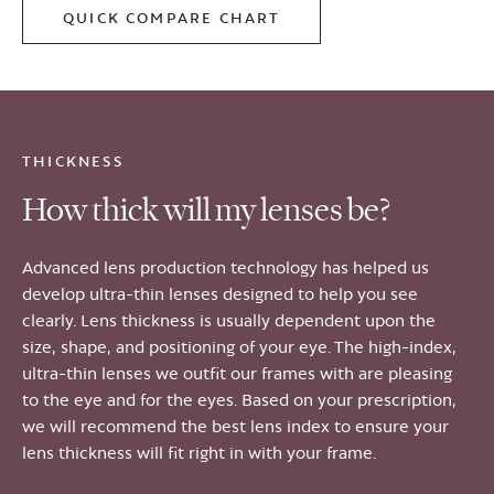
QUICK COMPARE CHART
THICKNESS
How thick will my lenses be?
Advanced lens production technology has helped us
develop ultra-thin lenses designed to help you see
clearly. Lens thickness is usually dependent upon the
size, shape, and positioning of your eye. The high-index,
ultra-thin lenses we outfit our frames with are pleasing
to the eye and for the eyes. Based on your prescription,
we will recommend the best lens index to ensure your
lens thickness will fit right in with your frame.