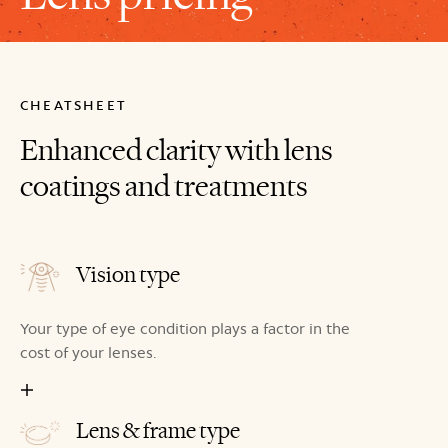
CHEATSHEET
Enhanced clarity with lens
coatings and treatments
Vision type
Your type of eye condition plays a factor in the
cost of your lenses.
Lens & frame type