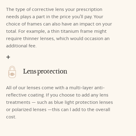
The type of corrective lens your prescription
needs plays a part in the price you’ll pay. Your
choice of frames can also have an impact on your
total. For example, a thin titanium frame might
require thinner lenses, which would occasion an
additional fee.
Lens protection
All of our lenses come with a multi-layer anti-
reflective coating. If you choose to add any lens
treatments — such as blue light protection lenses
or polarized lenses —this can l add to the overall
cost.