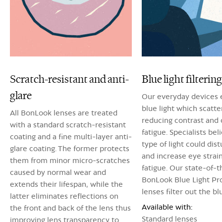
Scratch-resistant and anti-
Blue light filtering
glare
Our everyday devices 
blue light which scatter
All BonLook lenses are treated
reducing contrast and 
with a standard scratch-resistant
fatigue. Specialists bel
coating and a fine multi-layer anti-
type of light could dis
glare coating. The former protects
and increase eye strai
them from minor micro-scratches
fatigue. Our state-of-t
caused by normal wear and
BonLook Blue Light Pr
extends their lifespan, while the
lenses filter out the blu
latter eliminates reflections on
Available with:
the front and back of the lens thus
Standard lenses
improving lens transparency to