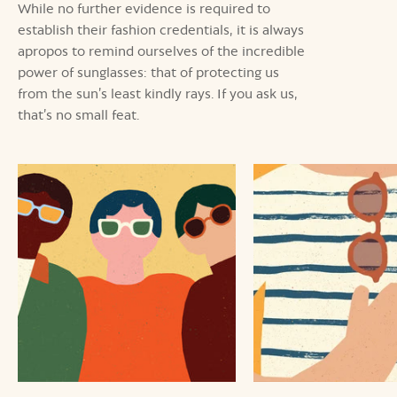
While no further evidence is required to
establish their fashion credentials, it is always
apropos to remind ourselves of the incredible
power of sunglasses: that of protecting us
from the sun’s least kindly rays. If you ask us,
that’s no small feat.