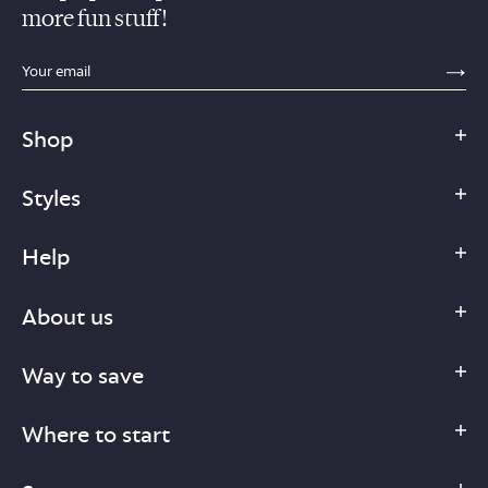
more fun stuff!
sections.footer.email_field_ada_label
SE
Shop
Styles
Help
About us
Way to save
Where to start