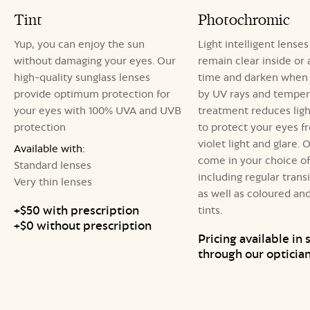
Tint
Photochromic
Yup, you can enjoy the sun
Light intelligent lenses
without damaging your eyes. Our
remain clear inside or 
high-quality sunglass lenses
time and darken when 
provide optimum protection for
by UV rays and tempera
your eyes with 100% UVA and UVB
treatment reduces light
protection
to protect your eyes f
violet light and glare. 
Available with:
come in your choice of 
Standard lenses
including regular transi
Very thin lenses
as well as coloured an
+$50 with prescription
tints.
+$0 without prescription
Pricing available in 
through our opticia