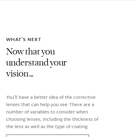
WHAT’S NEXT
Now that you
understand your
vision…
You’ll have a better idea of the corrective
lenses that can help you see. There are a
number of variables to consider when
choosing lenses, including the thickness of
the lens as well as the type of coating.