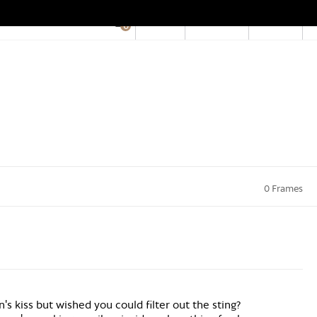
EN
Account
Stores
0
Hid
Pro
Bar
0 Frames
n's kiss but wished you could filter out the sting?