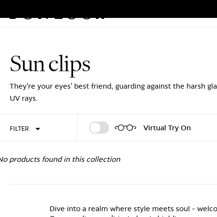
Eyeglasses
Sunglasses
Rew
Skip
to
Sun clips
content
Sign In
Sign Up
They're your eyes' best friend, guarding against the harsh gl
UV rays.
Virtual Try On
FILTER
No products found in this collection
Dive into a realm where style meets soul - wel