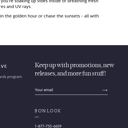
 you're soaking up vibes inside or breathing fresh
ares and UV rays.
 in the golden hour or chase the sunsets - all with
Keep up with promotions, new
AVE
releases, and more fun stuff!
ards program
sections.footer.email_field_ada_label
SECTION
1-877-755-6659