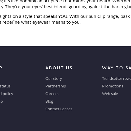
s; it's like donning an art piece that minds your health. Whether
tty. They're your eyes' best friend, guarding against the harsh gl
r sights on a style that speaks YOU. With our Sun Clip range, bask
et's redefine what eyewear means to you.
P
ABOUT US
WAY TO S
Our story
Trendsetter rew
status
Partnership
Promotions
 policy
Careers
Web sale
ap
Blog
Contact Lenses