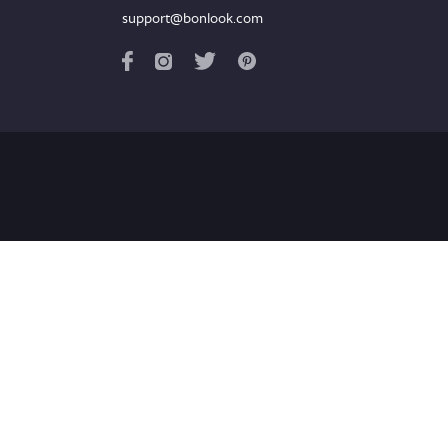
support@bonlook.com