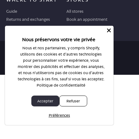
Guide
All stores
Returns and exchanges
Book an appointment
Nous préservons votre vie privée
Nous et nos partenaires, y compris Shopify,
© BonLook 2026 operated by BonLook Optique & BonLook BC.
utilisons des cookies et d'autres technologies
Dr. Frederic Marchand, optométriste.
pour personnaliser votre expérience, vous
montrer des publicités et effectuer des analyses,
Privacy Policy & Terms
et nous n'utiliserons pas de cookies ou d'autres
technologies à ces fins, sauf si vous les acceptez.
Politique de confidentialité
Accepter
Refuser
Préférences