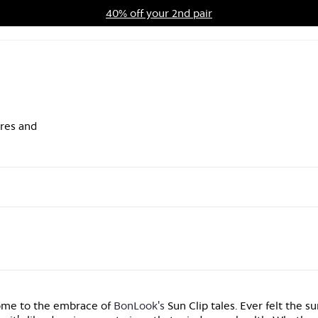
40% off your 2nd pair
ards Program
Sale
ares and
come to the embrace of
BonLook's
Sun Clip tales. Ever felt the su