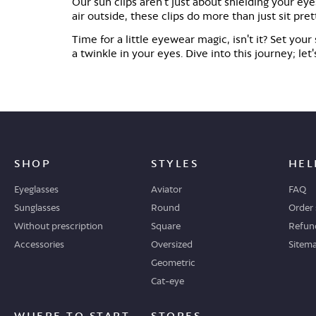
Our sun clips aren't just about shielding your eye
air outside, these clips do more than just sit pre
Time for a little eyewear magic, isn't it? Set you
a twinkle in your eyes. Dive into this journey; l
SHOP
STYLES
HEL
Eyeglasses
Aviator
FAQ
Sunglasses
Round
Order 
Without prescription
Square
Refund
Accessories
Oversized
Sitem
Geometric
Cat-eye
WHERE TO START
STORES