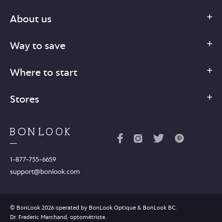
About us
Way to save
Where to start
Stores
1-877-755-6659
support@bonlook.com
© BonLook 2026 operated by BonLook Optique & BonLook BC.
Dr. Frederic Marchand, optométriste.