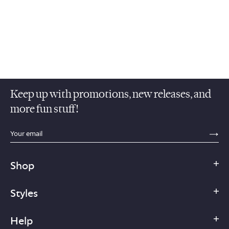
Keep up with promotions, new releases, and
more fun stuff!
sections.footer.email_field_ada_label
SE
Shop
Styles
Help