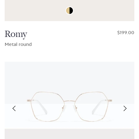
Romy
$199.00
Metal round