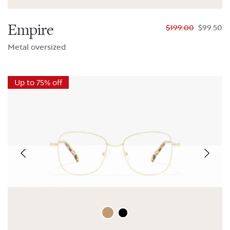
Empire
$199.00
$99.50
Metal oversized
Up to 75% off