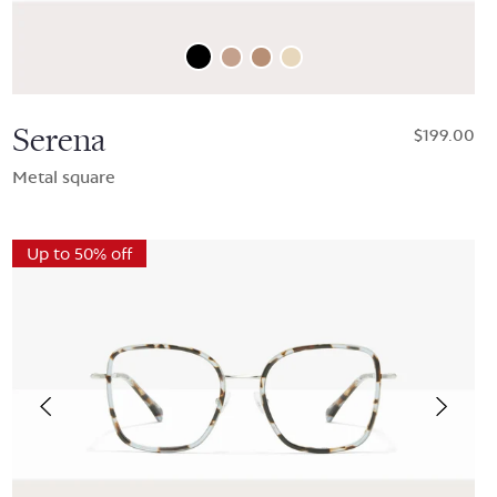
Serena
$199.00
Metal square
Up to 50% off