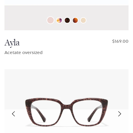
Ayla
$169.00
Acetate oversized