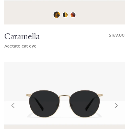
Caramella
$169.00
Acetate cat eye