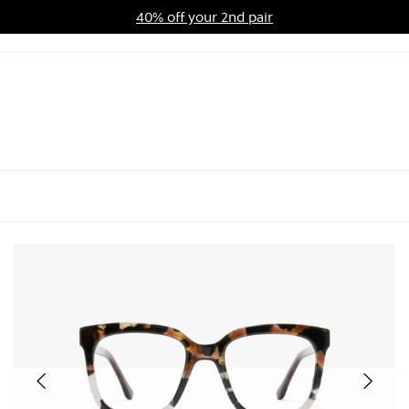
40% off your 2nd pair
ards Program
Sale