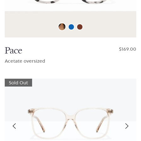
Pace
$169.00
Acetate oversized
Sold Out