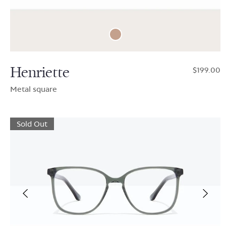
Henriette
$199.00
Metal square
Sold Out