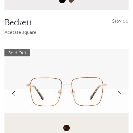
Beckett
$169.00
Acetate square
Sold Out