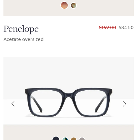
Penelope
$169.00
$84.50
Acetate oversized