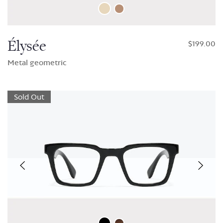
Élysée
$199.00
Metal geometric
Sold Out