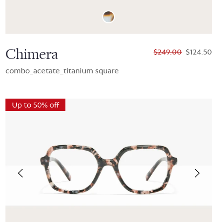
Chimera
$249.00
$124.50
combo_acetate_titanium square
Up to 50% off