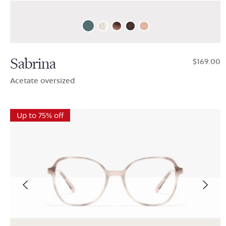
Sabrina
$169.00
Acetate oversized
Up to 75% off