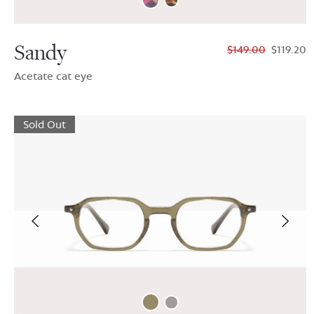
Sandy
$149.00
$119.20
Acetate cat eye
Sold Out