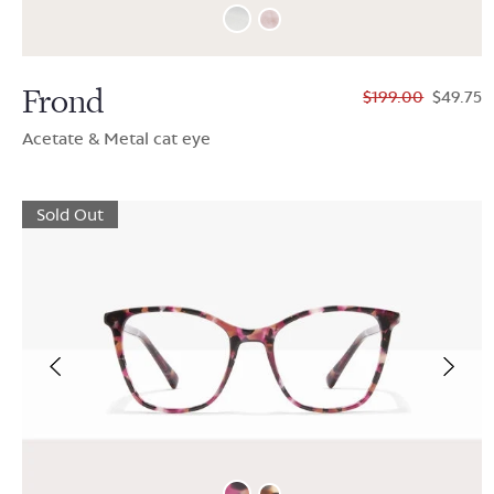
Frond
$199.00
$49.75
Acetate & Metal cat eye
Sold Out