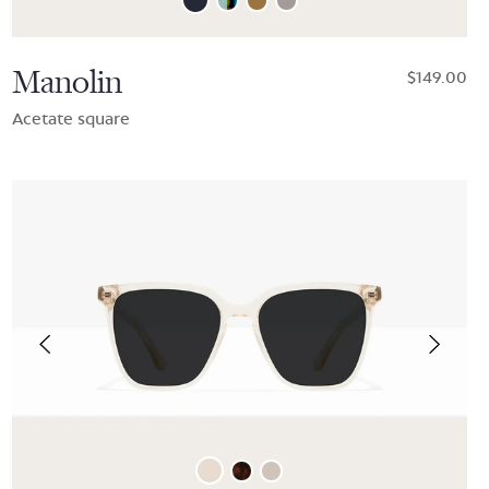
Manolin
$149.00
Acetate square