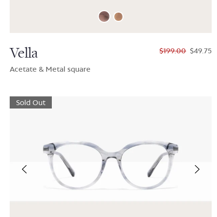
Vella
$199.00
$49.75
Acetate & Metal square
Sold Out