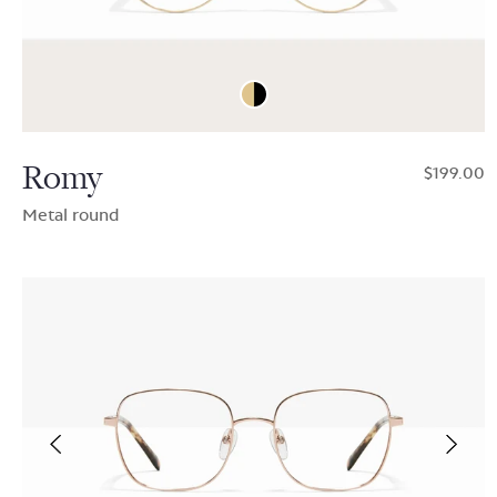
Romy
$199.00
Metal round