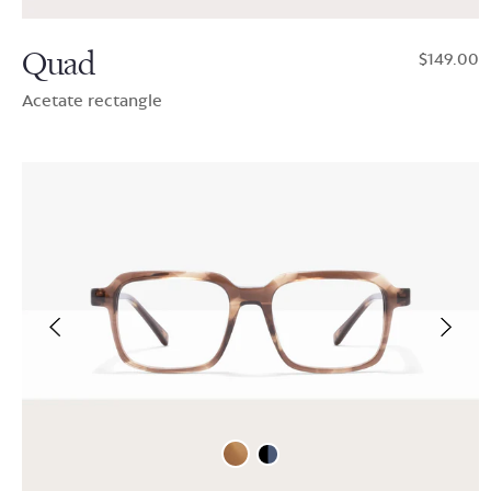
Quad
$149.00
Acetate rectangle