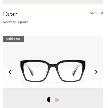
Dear
$169.00
Acetate square
Sold Out