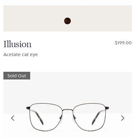
Illusion
$199.00
Acetate cat eye
Sold Out