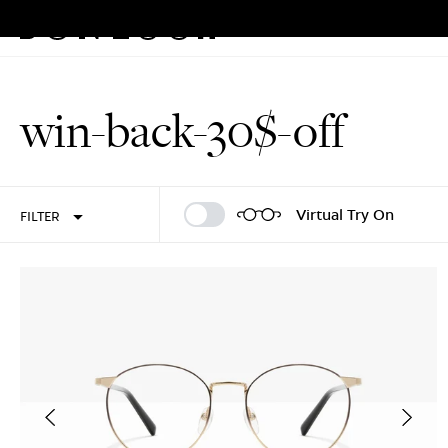
Eyeglasses
Sunglasses
Rew
Skip
to
win-back-30$-off
content
Sign In
Sign Up
Virtual Try On
FILTER