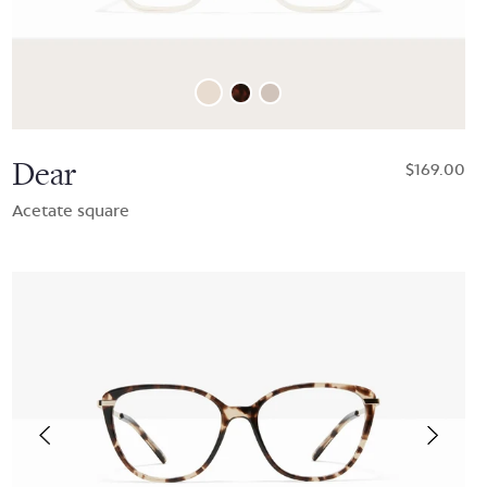
Dear
$169.00
Acetate square