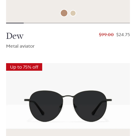
Dew
$99.00
$24.75
Metal aviator
Up to 75% off