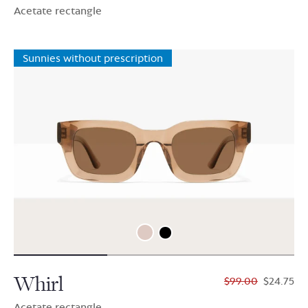
Acetate rectangle
Sunnies without prescription
Whirl
$99.00
$24.75
Acetate rectangle