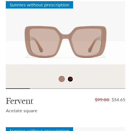
Sunnies without prescription
Fervent
$99.00
$34.65
Acetate square
Sunnies without prescription