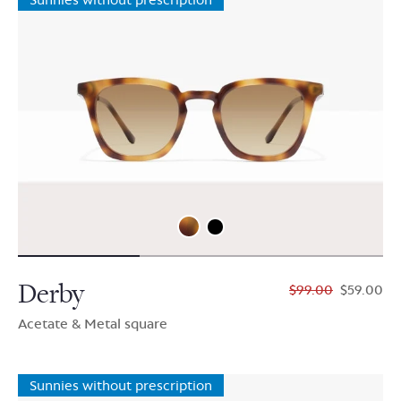
Derby
$99.00
$59.00
Acetate & Metal square
Sunnies without prescription