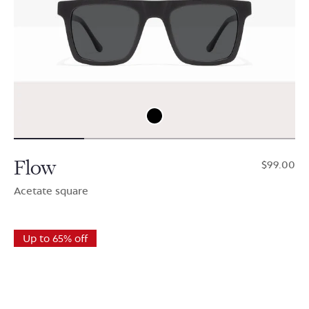
Flow
$99.00
Acetate square
Up to 65% off