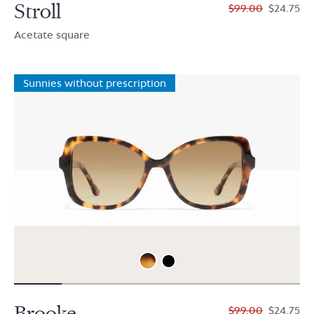
Stroll
$99.00
$24.75
Acetate square
Sunnies without prescription
Brooke
$99.00
$24.75