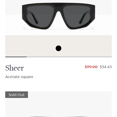
Sheer
$99.00
$34.65
Acetate square
Sold Out