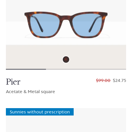
Pier
$99.00
$24.75
Acetate & Metal square
Sunnies without prescription