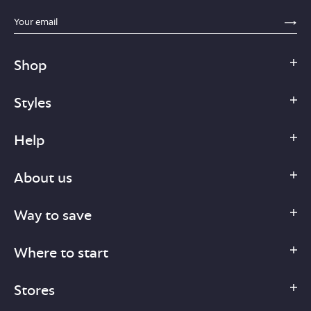
sections.footer.email_field_ada_label
SE
Shop
Styles
Help
About us
Way to save
Where to start
Stores