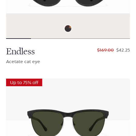
Endless
$169.00
$42.25
Acetate cat eye
Up to 75% off