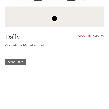
Dally
$199.00
$49.75
Acetate & Metal round
Sold Out