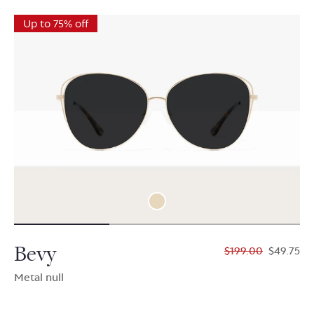
Up to 75% off
Bevy
$199.00
$49.75
Metal null