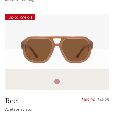
Up to 75% off
Reel
$169.00
$42.25
Acetate aviator