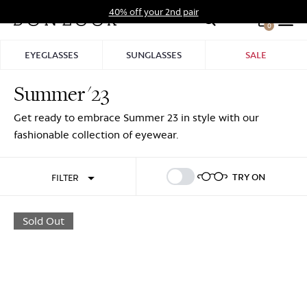
Skip
40% off your 2nd pair
to
0
Hid
content
Pro
EYEGLASSES
SUNGLASSES
SALE
Bar
Summer '23
Sign In
Sign Up
Get ready to embrace Summer 23 in style with our
fashionable collection of eyewear.
TRY ON
FILTER
Sold Out