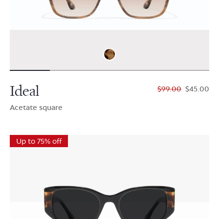
Ideal
$99.00
$45.00
Acetate square
Up to 75% off