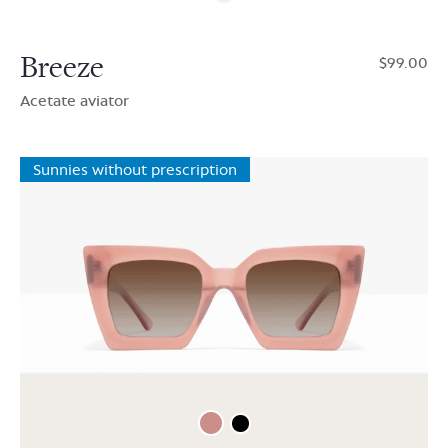
Breeze
$99.00
Acetate aviator
Sunnies without prescription