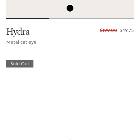
Hydra
$199.00
$49.75
Metal cat eye
Sold Out