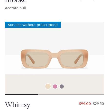
Acetate null
Sunnies without prescription
Whimsy
$99.00
$29.50