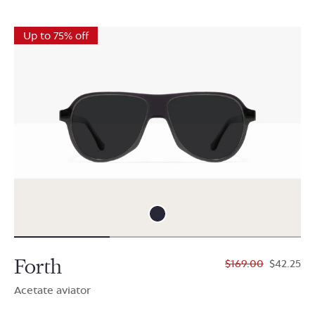
Up to 75% off
Forth
$169.00
$42.25
Acetate aviator