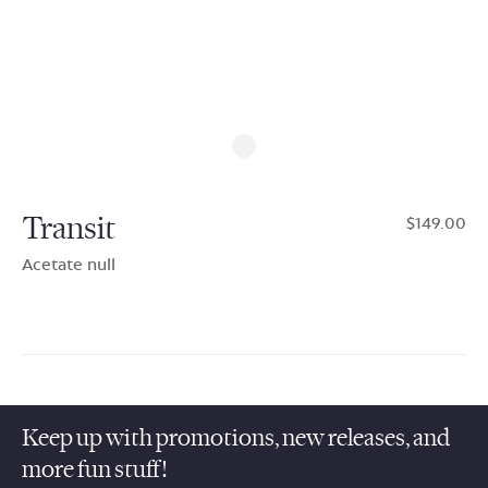
Transit
$149.00
Acetate null
Keep up with promotions, new releases, and
more fun stuff!