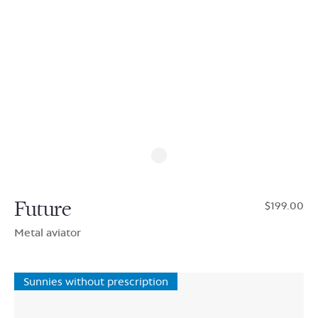
Future
$199.00
Metal aviator
Sunnies without prescription