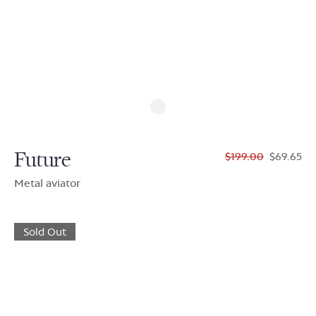
Future
$199.00
$69.65
Metal aviator
Sold Out