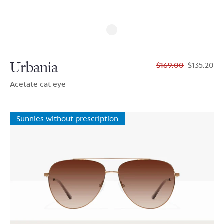
Urbania
$169.00
$135.20
Acetate cat eye
Sunnies without prescription