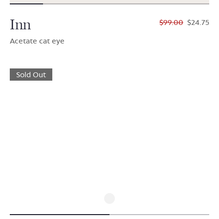
Inn
$99.00
$24.75
Acetate cat eye
Sold Out