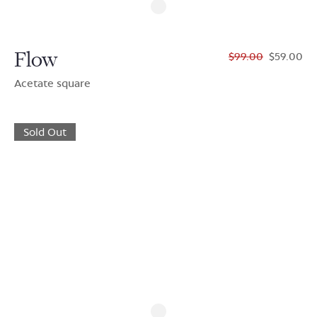
Flow
$99.00
$59.00
Acetate square
Sold Out