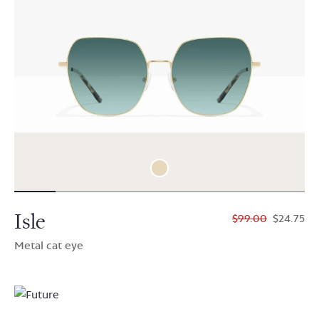
Isle
$99.00
$24.75
Metal cat eye