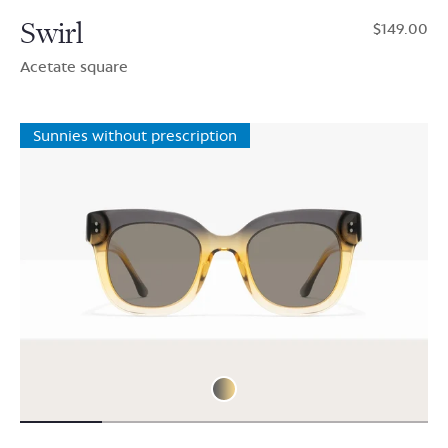
Swirl
$149.00
Acetate square
Sunnies without prescription