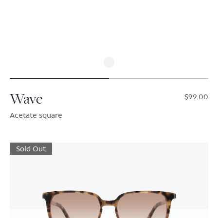
Wave
$99.00
Acetate square
Sold Out