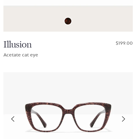
Illusion
$199.00
Acetate cat eye