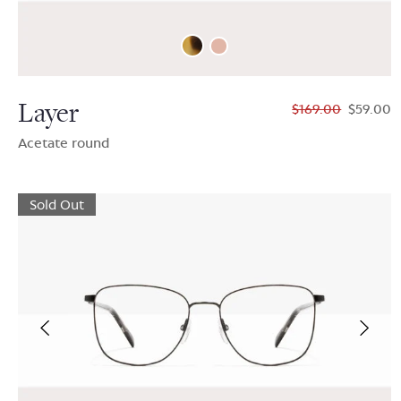
Layer
$169.00
$59.00
Acetate round
Sold Out