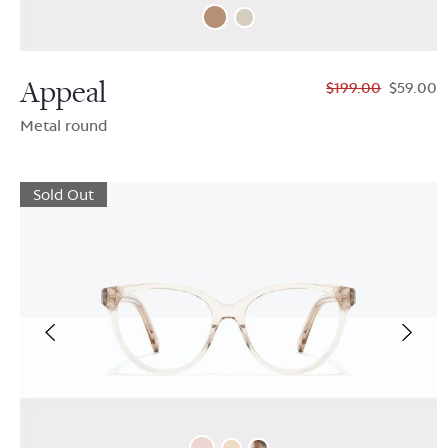
Appeal
$199.00
$59.00
Metal round
Sold Out