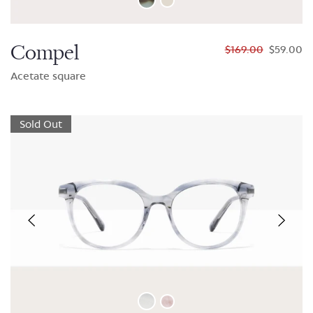
Compel
$169.00
$59.00
Acetate square
Sold Out