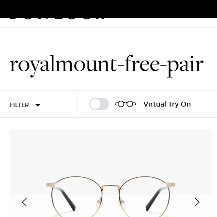
Eyeglasses
Sunglasses
Rew
Skip
to
royalmount-free-pair
content
Sign In
Sign Up
Virtual Try On
FILTER