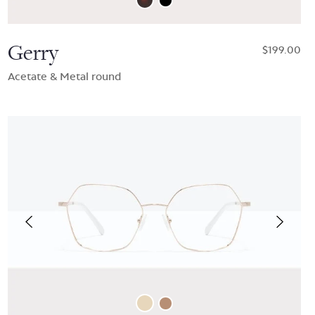
Gerry
$199.00
Acetate & Metal round