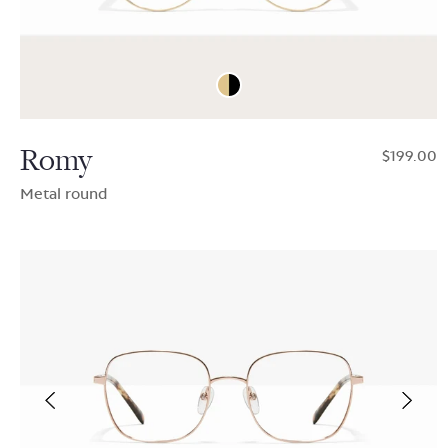
Romy
$199.00
Metal round