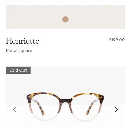
Henriette
$199.00
Metal square
Sold Out