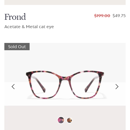
Frond
$199.00
$49.75
Acetate & Metal cat eye
Sold Out