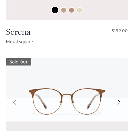
Serena
$199.00
Metal square
Sold Out