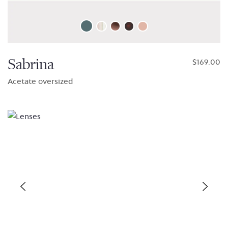
Sabrina
$169.00
Acetate oversized