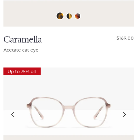
Caramella
$169.00
Acetate cat eye
Up to 75% off