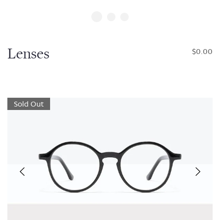
Lenses
$0.00
Sold Out