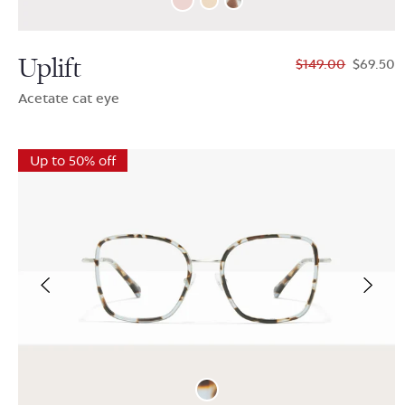
Uplift
$149.00
$69.50
Acetate cat eye
Up to 50% off