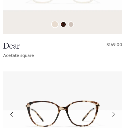
Dear
$169.00
Acetate square