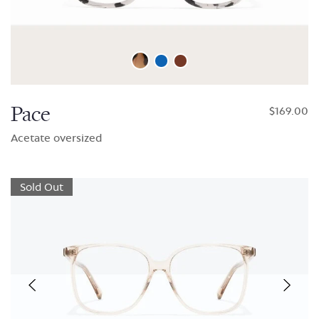
Pace
$169.00
Acetate oversized
Sold Out