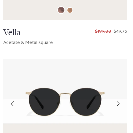
Vella
$199.00
$49.75
Acetate & Metal square