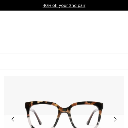
40% off your 2nd pair
ards Program
Sale