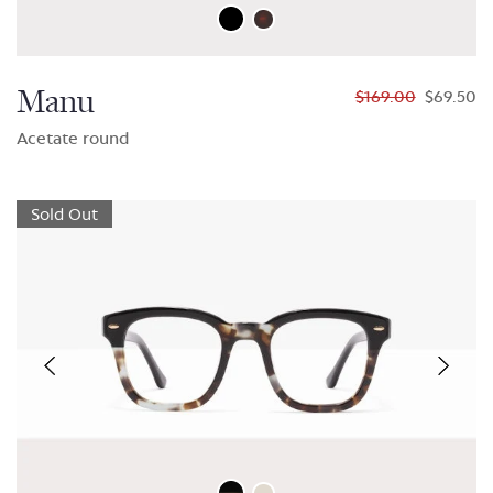
Manu
$169.00
$69.50
Acetate round
Sold Out