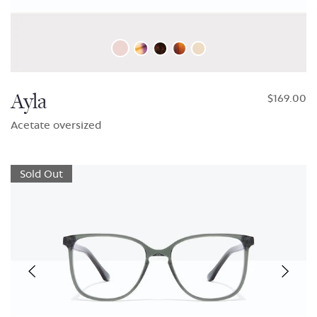
Ayla
$169.00
Acetate oversized
Sold Out