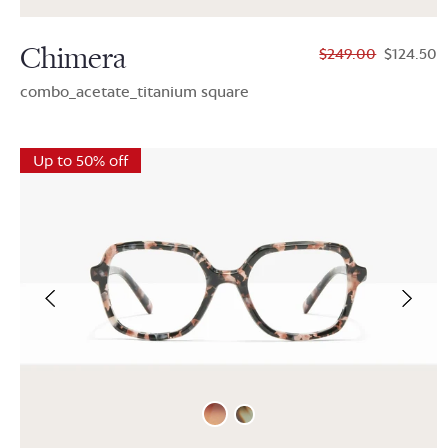
Chimera
$249.00
$124.50
combo_acetate_titanium square
Up to 50% off