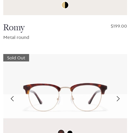
Romy
$199.00
Metal round
Sold Out