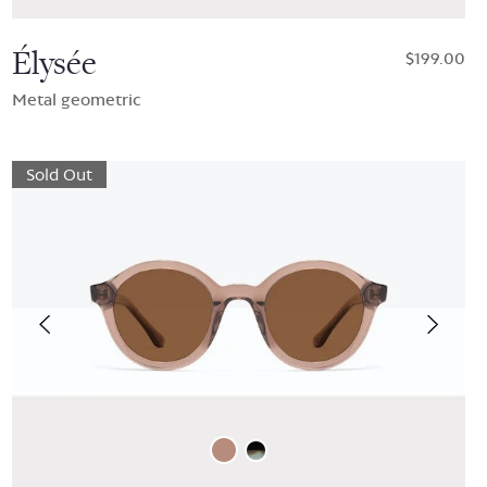
Élysée
$199.00
Metal geometric
Sold Out