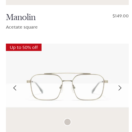
Manolin
$149.00
Acetate square
Up to 50% off