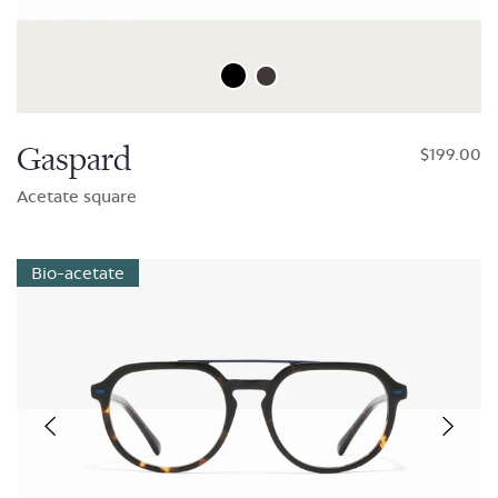
Gaspard
$199.00
Acetate square
Bio-acetate