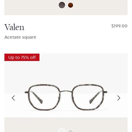
Valen
$199.00
Acetate square
Up to 75% off