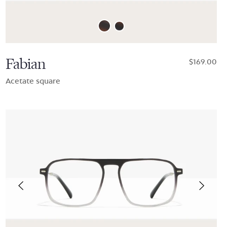
Fabian
$169.00
Acetate square