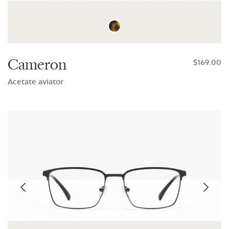
Cameron
$169.00
Acetate aviator