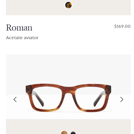
Roman
$169.00
Acetate aviator