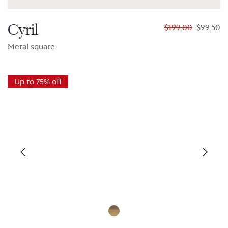
Cyril
$199.00
$99.50
Metal square
Up to 75% off