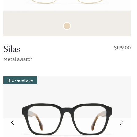
Silas
$199.00
Metal aviator
Bio-acetate