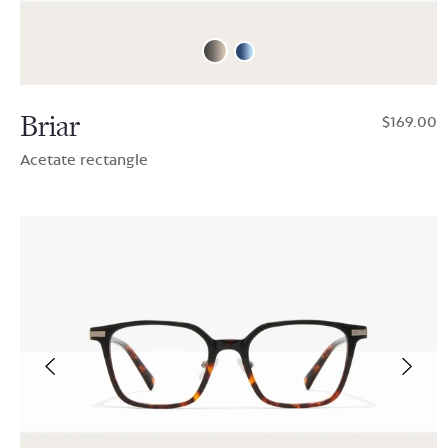
Briar
$169.00
Acetate rectangle