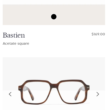
Bastien
$169.00
Acetate square