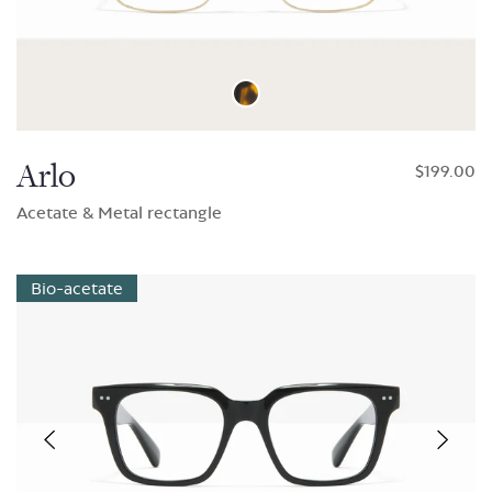
Arlo
$199.00
Acetate & Metal rectangle
Bio-acetate