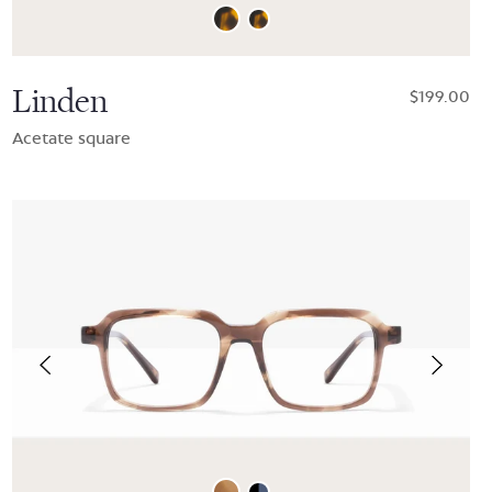
Linden
$199.00
Acetate square