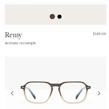
Remy
$149.00
Acetate rectangle