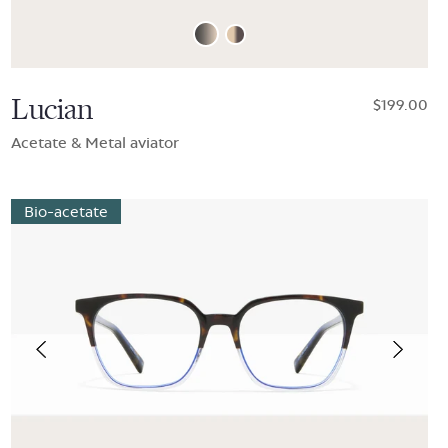
Lucian
$199.00
Acetate & Metal aviator
Bio-acetate