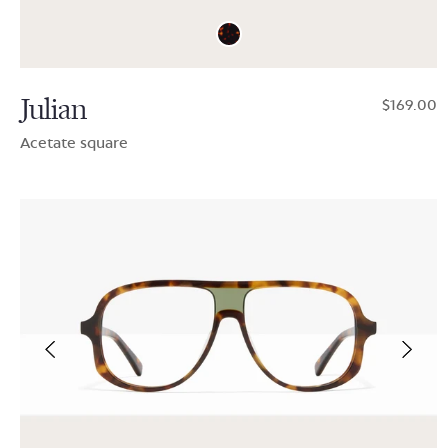
Julian
$169.00
Acetate square