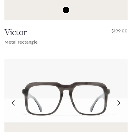
Victor
$199.00
Metal rectangle