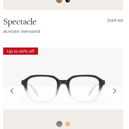
Spectacle
$169.00
Acetate oversized
Up to 60% off