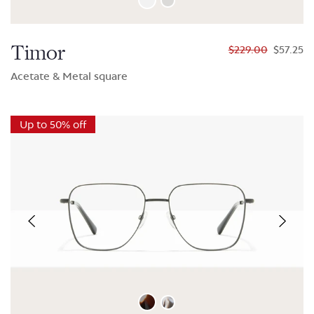
Timor
$229.00
$57.25
Acetate & Metal square
Up to 50% off