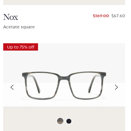
Nox
$169.00
$67.60
Acetate square
Up to 75% off