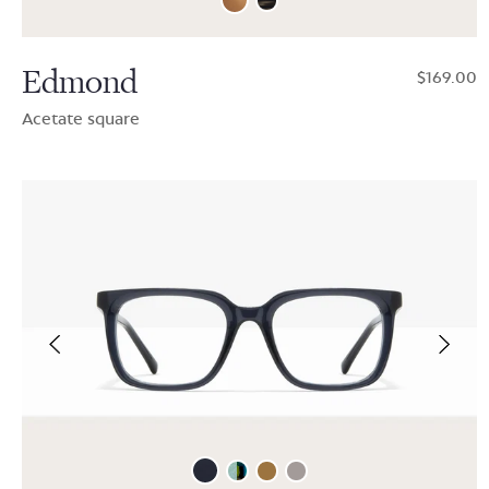
Edmond
$169.00
Acetate square