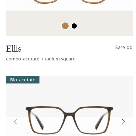
Ellis
$249.00
combo_acetate_titanium square
Bio-acetate