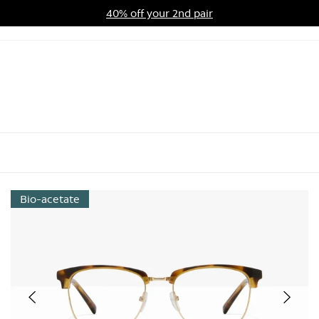
40% off your 2nd pair
ards Program
Sale
Bio-acetate