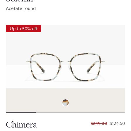
Acetate round
Up to 50% off
Chimera
$249.00
$124.50