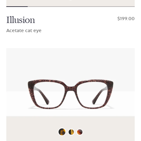
Illusion
$199.00
Acetate cat eye