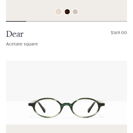
Dear
$169.00
Acetate square