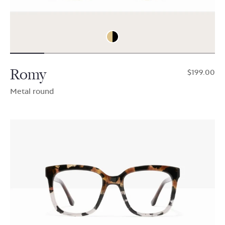
Romy
$199.00
Metal round