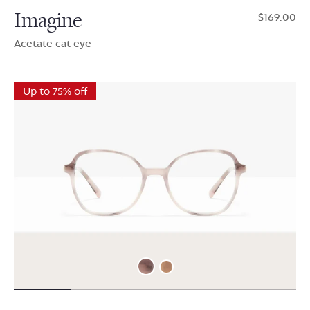
Imagine
$169.00
Acetate cat eye
Up to 75% off