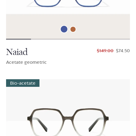
Naiad
$149.00
$74.50
Acetate geometric
Bio-acetate