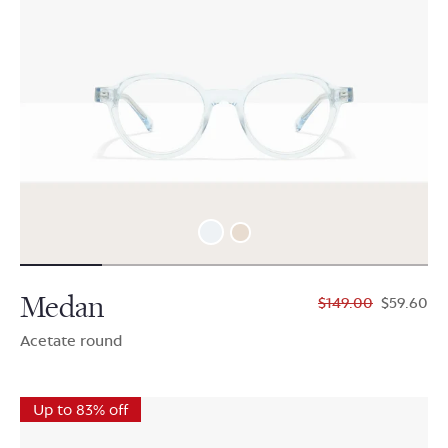
Medan
$149.00
$59.60
Acetate round
Up to 83% off