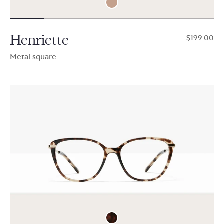
Henriette
$199.00
Metal square