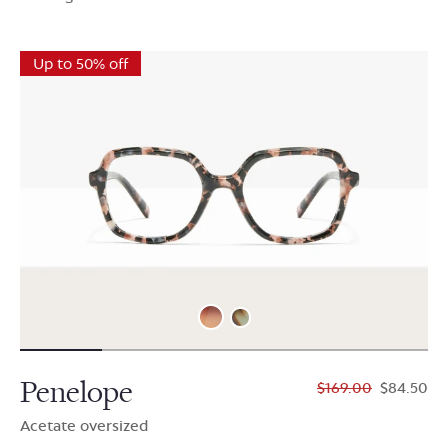
Up to 50% off
Penelope
$169.00
$84.50
Acetate oversized