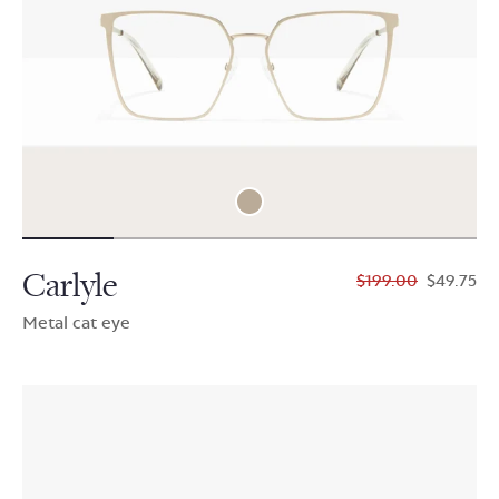
Carlyle
$199.00
$49.75
Metal cat eye