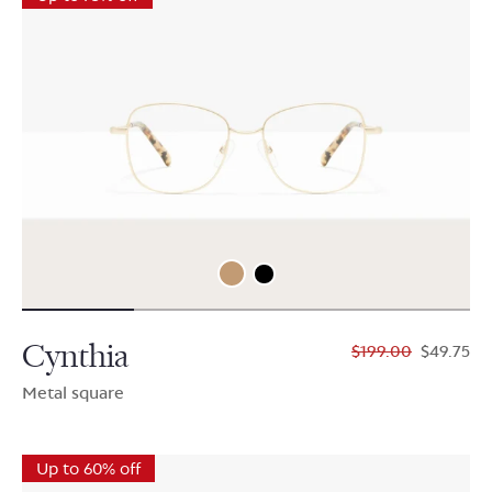
Cynthia
$199.00
$49.75
Metal square
Up to 60% off