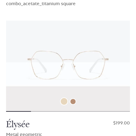
combo_acetate_titanium square
Élysée
$199.00
Metal geometric