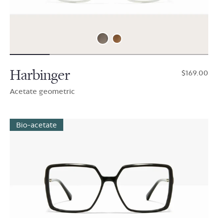
Harbinger
$169.00
Acetate geometric
Bio-acetate