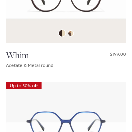
Whim
$199.00
Acetate & Metal round
Up to 50% off