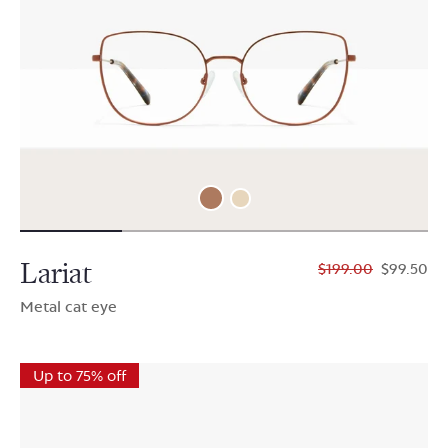
Lariat
$199.00
$99.50
Metal cat eye
Up to 75% off