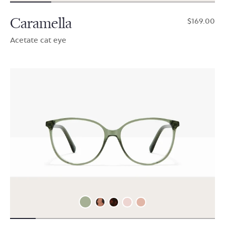
Caramella
$169.00
Acetate cat eye