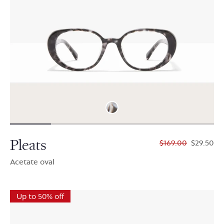
Pleats
$169.00
$29.50
Acetate oval
Up to 50% off