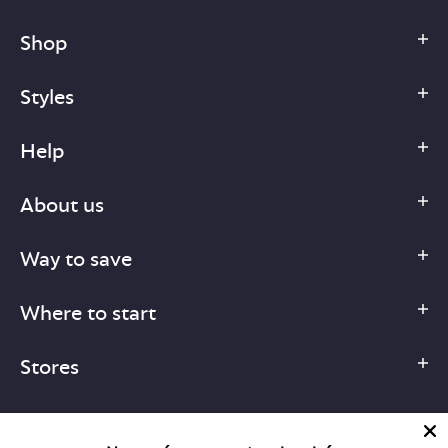
Shop
Styles
Help
About us
Way to save
Where to start
Stores