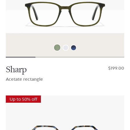
Sharp
$199.00
Acetate rectangle
Up to 50% off