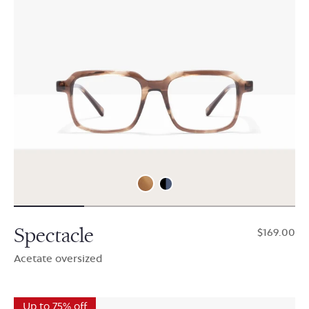
Spectacle
$169.00
Acetate oversized
Up to 75% off