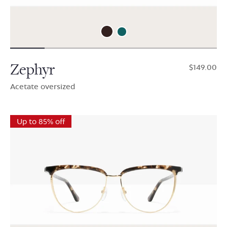
Zephyr
$149.00
Acetate oversized
Up to 85% off