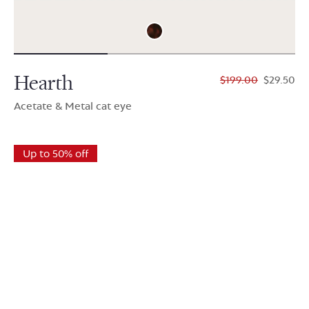
Hearth
$199.00
$29.50
Acetate & Metal cat eye
Up to 50% off