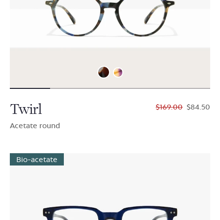
Twirl
$169.00
$84.50
Acetate round
Bio-acetate