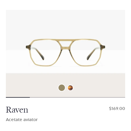
Raven
$169.00
Acetate aviator