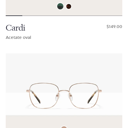
Cardi
$149.00
Acetate oval