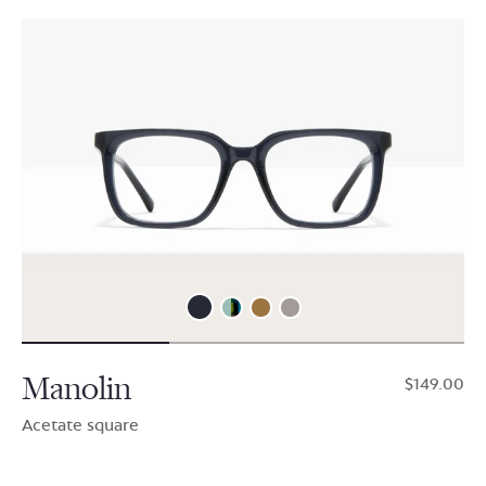
Manolin
$149.00
Acetate square