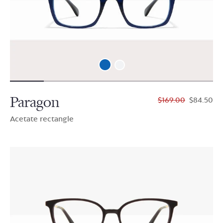
Paragon
$169.00
$84.50
Acetate rectangle