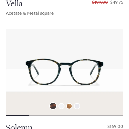
Vella
$199.00
$49.75
Acetate & Metal square
Solemn
$169.00