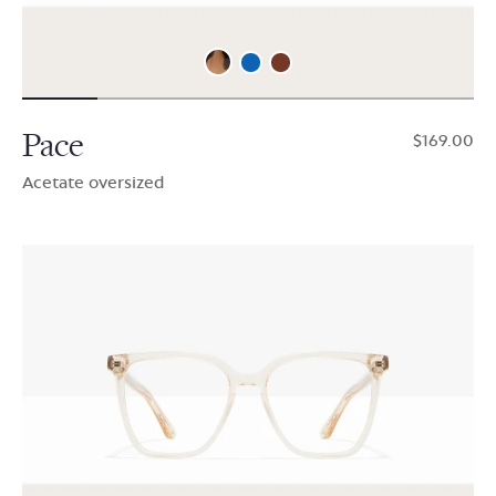
Pace
$169.00
Acetate oversized