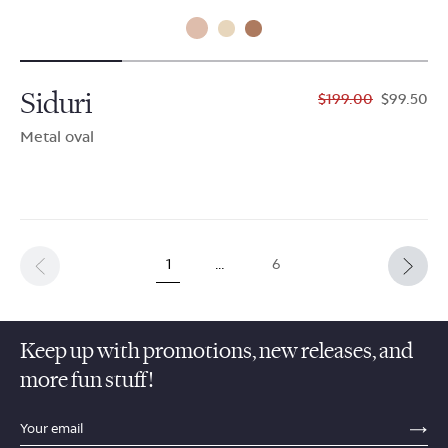
Siduri
$199.00
$99.50
Metal oval
1
…
6
Keep up with promotions, new releases, and
more fun stuff!
sections.footer.email_field_ada_label
SE