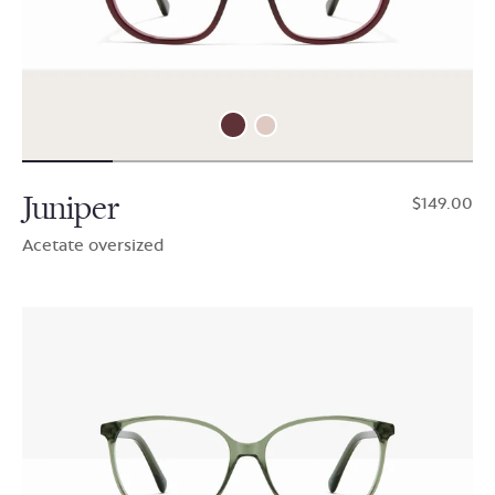
Juniper
$149.00
Acetate oversized