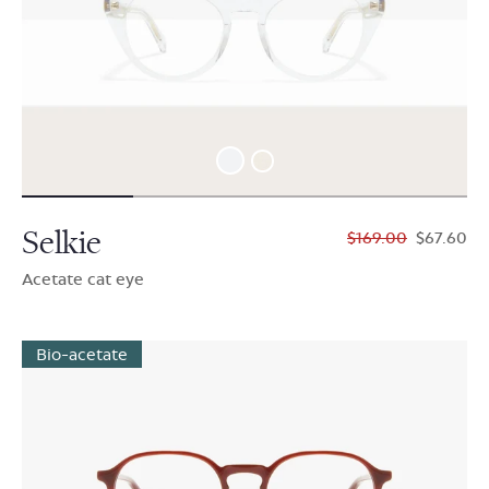
Selkie
$169.00
$67.60
Acetate cat eye
Bio-acetate