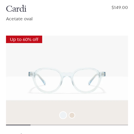
Cardi
$149.00
Acetate oval
Up to 60% off