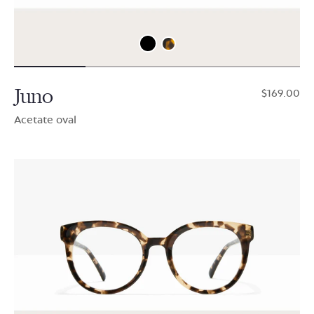
Juno
$169.00
Acetate oval