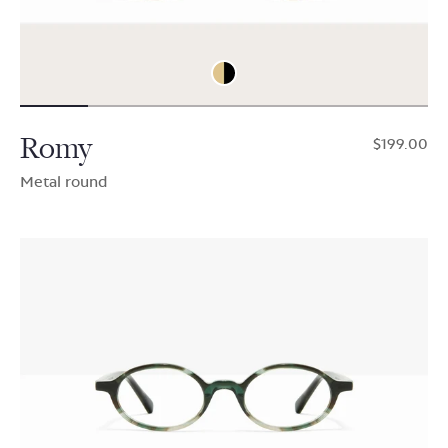
Romy
$199.00
Metal round