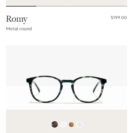
Romy
$199.00
Metal round