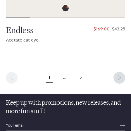
Endless
$169.00
$42.25
Acetate cat eye
1
…
5
Keep up with promotions, new releases, and
more fun stuff!
sections.footer.email_field_ada_label
SE