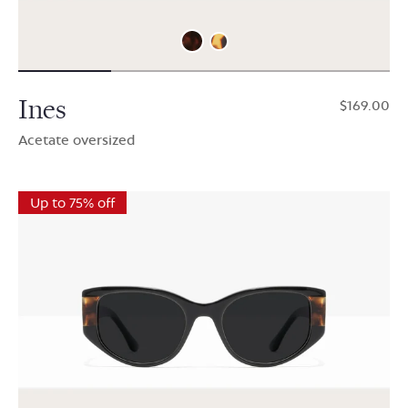
Ines
$169.00
Acetate oversized
Up to 75% off