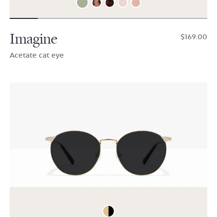
Imagine
$169.00
Acetate cat eye