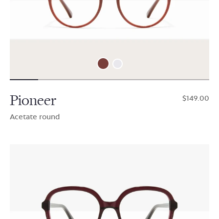
Pioneer
$149.00
Acetate round