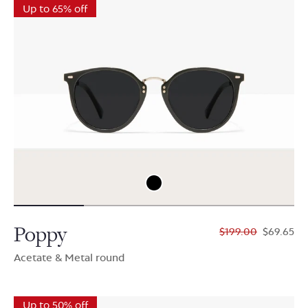
Up to 65% off
Poppy
$199.00
$69.65
Acetate & Metal round
Up to 50% off