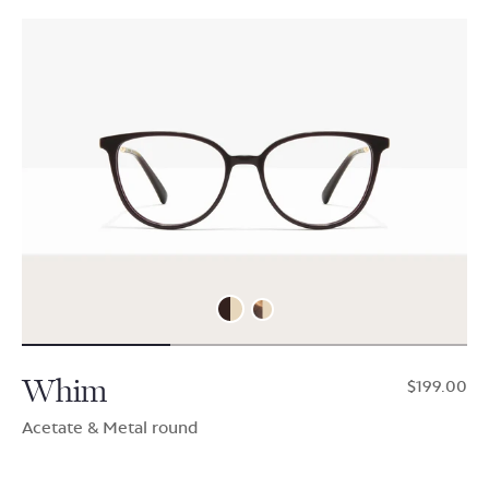
Whim
$199.00
Acetate & Metal round