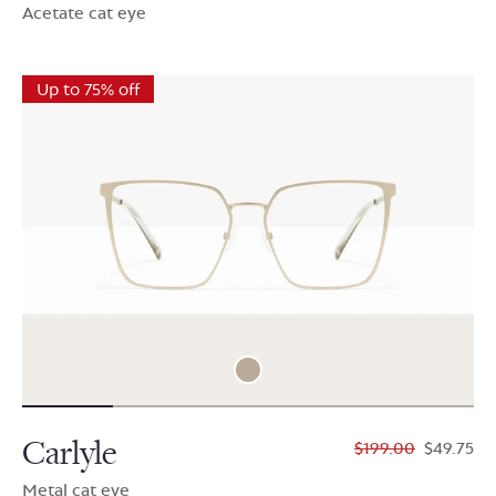
Acetate cat eye
Up to 75% off
Carlyle
$199.00
$49.75
Metal cat eye