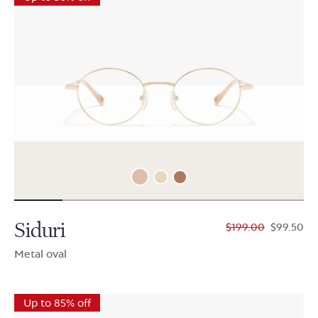
Siduri
$199.00
$99.50
Metal oval
Up to 85% off