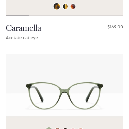
Caramella
$169.00
Acetate cat eye