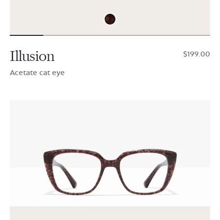
Illusion
$199.00
Acetate cat eye