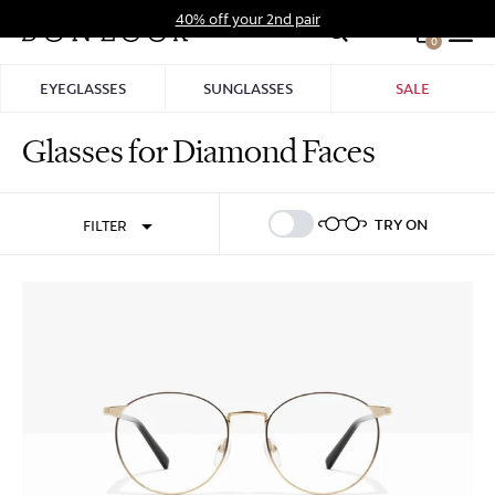
Skip
40% off your 2nd pair
to
0
Hid
content
Pro
EYEGLASSES
SUNGLASSES
SALE
Bar
Glasses for Diamond Faces
Sign In
Sign Up
TRY ON
FILTER