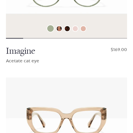
Imagine
$169.00
Acetate cat eye