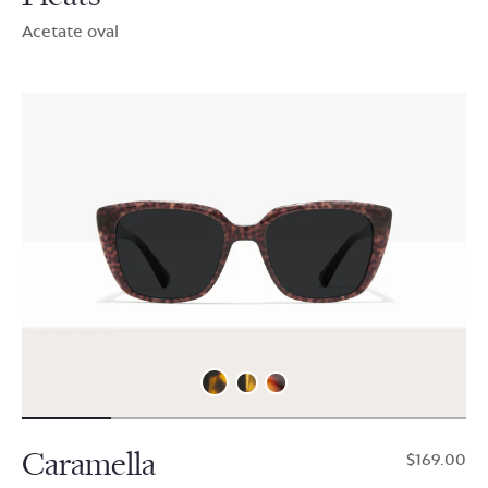
Acetate oval
Caramella
$169.00