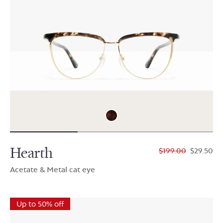
Hearth
$199.00
$29.50
Acetate & Metal cat eye
Up to 50% off