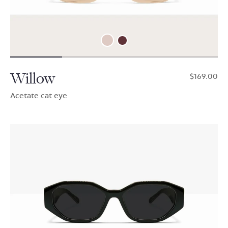
Willow
$169.00
Acetate cat eye