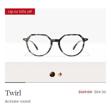
Up to 50% off
Twirl
$169.00
$84.50
Acetate round