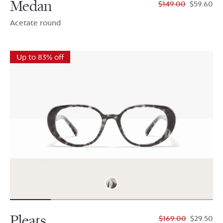
Medan
$149.00
$59.60
Acetate round
Up to 83% off
Pleats
$169.00
$29.50