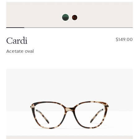
Cardi
$149.00
Acetate oval