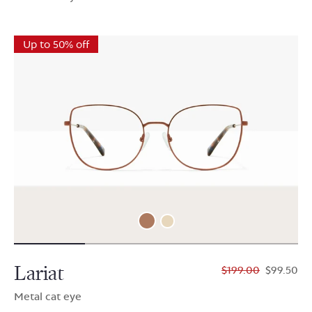
Up to 50% off
Lariat
$199.00
$99.50
Metal cat eye