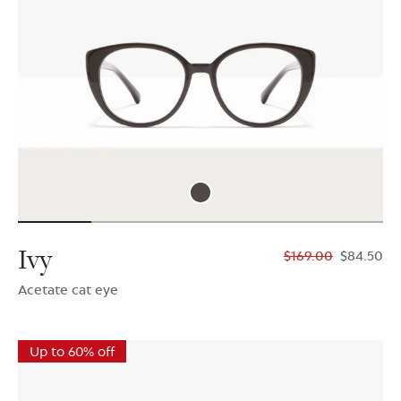
Ivy
$169.00
$84.50
Acetate cat eye
Up to 60% off