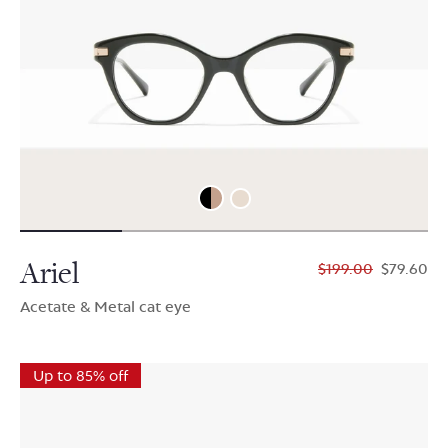
Ariel
$199.00
$79.60
Acetate & Metal cat eye
Up to 85% off