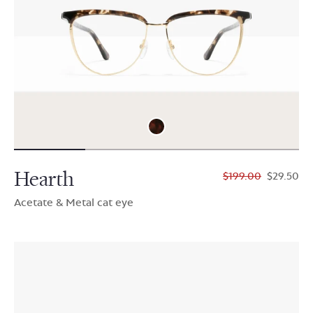
Hearth
$199.00
$29.50
Acetate & Metal cat eye