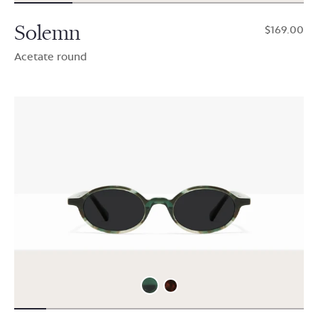
Solemn
$169.00
Acetate round