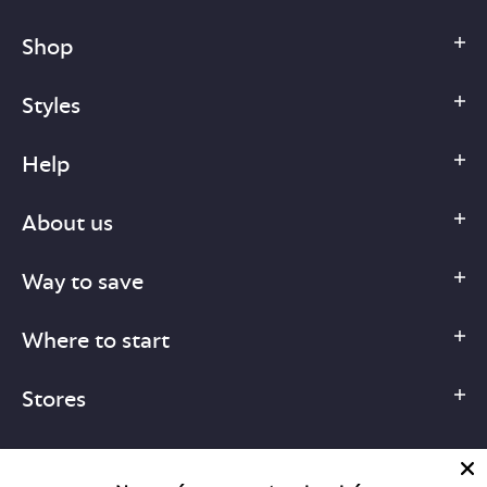
Shop
Styles
Help
About us
Way to save
Where to start
Stores