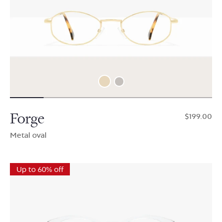
Forge
$199.00
Metal oval
Up to 60% off