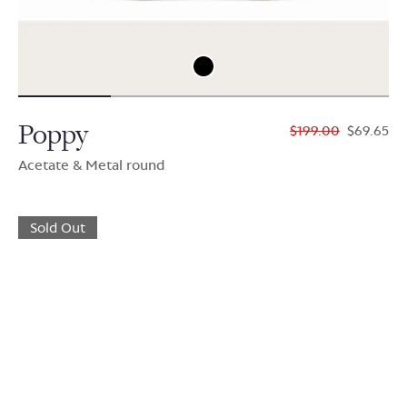
Poppy
$199.00
$69.65
Acetate & Metal round
Sold Out