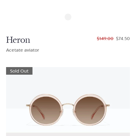
Heron
$149.00
$74.50
Acetate aviator
Sold Out