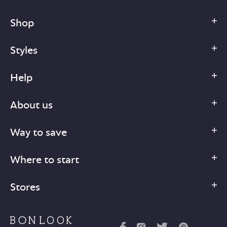
Shop
Styles
Help
About us
Way to save
Where to start
Stores