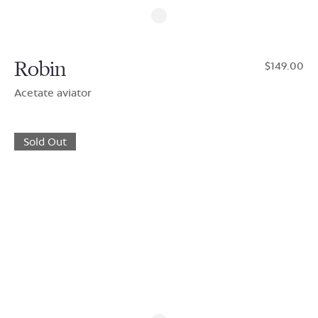
Robin
$149.00
Acetate aviator
Sold Out