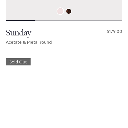
Sunday
$179.00
Acetate & Metal round
Sold Out