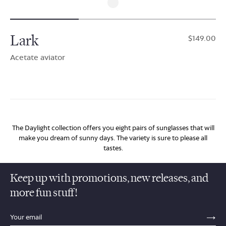
Lark
$149.00
Acetate aviator
The Daylight collection offers you eight pairs of sunglasses that will
make you dream of sunny days. The variety is sure to please all
tastes.
Keep up with promotions, new releases, and
more fun stuff!
sections.footer.email_field_ada_label
SE