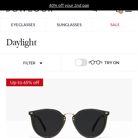
Skip
40% off your 2nd pair
to
0
Hid
content
Pro
EYEGLASSES
SUNGLASSES
SALE
Bar
Daylight
Sign In
Sign Up
TRY ON
FILTER
Up to 65% off