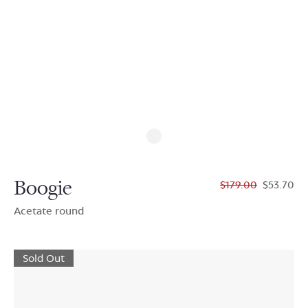
Boogie
$179.00
$53.70
Acetate round
Sold Out