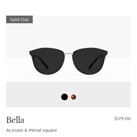
Sold Out
Bella
$179.00
Acetate & Metal square