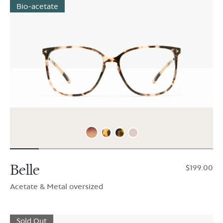
Bio-acetate
Belle
$199.00
Acetate & Metal oversized
Sold Out