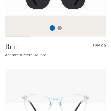
Brim
$199.00
Acetate & Metal square