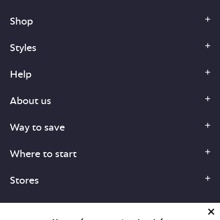
Shop
Styles
Help
About us
Way to save
Where to start
Stores