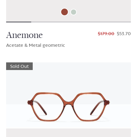
Anemone
$179.00
$53.70
Acetate & Metal geometric
Sold Out