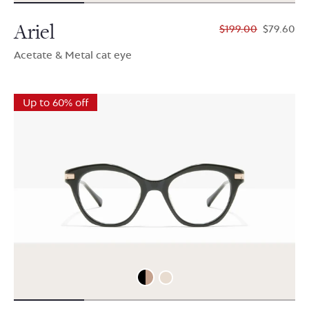
Ariel
$199.00
$79.60
Acetate & Metal cat eye
Up to 60% off