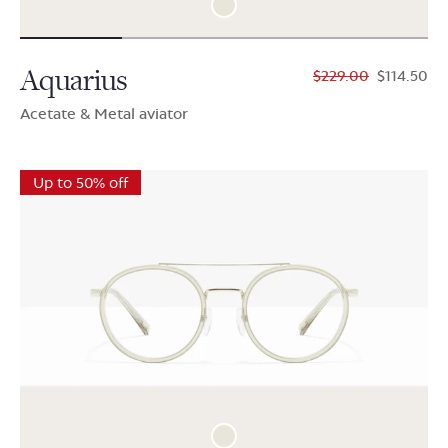
Aquarius
$229.00
$114.50
Acetate & Metal aviator
Up to 50% off