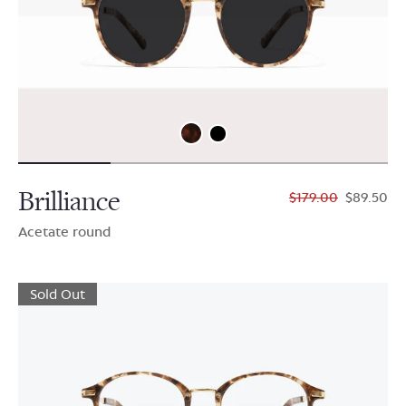
Brilliance
$179.00
$89.50
Acetate round
Sold Out