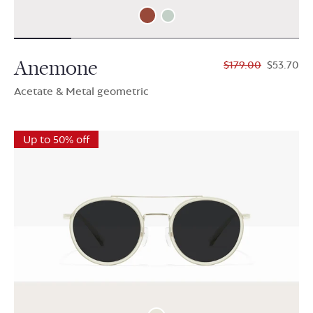
Anemone
$179.00
$53.70
Acetate & Metal geometric
Up to 50% off