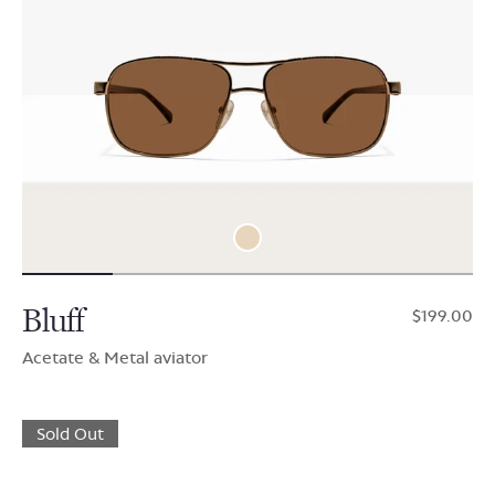
Bluff
$199.00
Acetate & Metal aviator
Sold Out