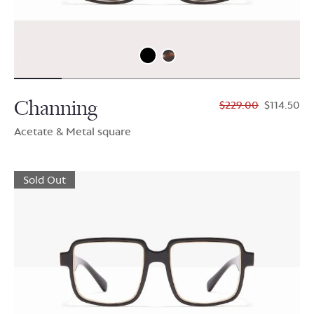
Channing
$229.00
$114.50
Acetate & Metal square
Sold Out