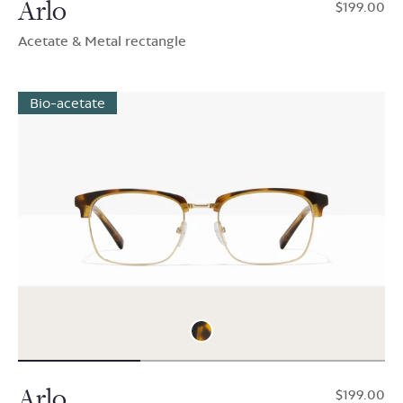
Arlo
$199.00
Acetate & Metal rectangle
Bio-acetate
Arlo
$199.00