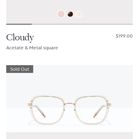
Cloudy
$199.00
Acetate & Metal square
Sold Out