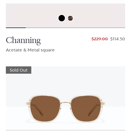
Channing
$229.00
$114.50
Acetate & Metal square
Sold Out