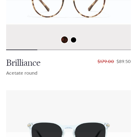
Brilliance
$179.00
$89.50
Acetate round