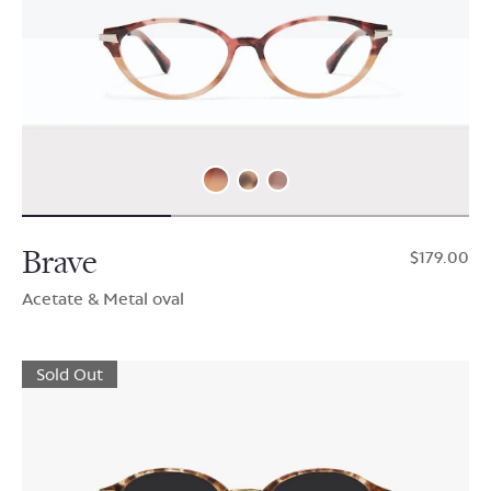
Brave
$179.00
Acetate & Metal oval
Sold Out