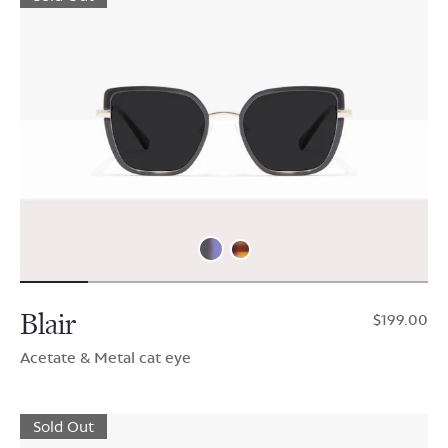
Blair
$199.00
Acetate & Metal cat eye
Sold Out