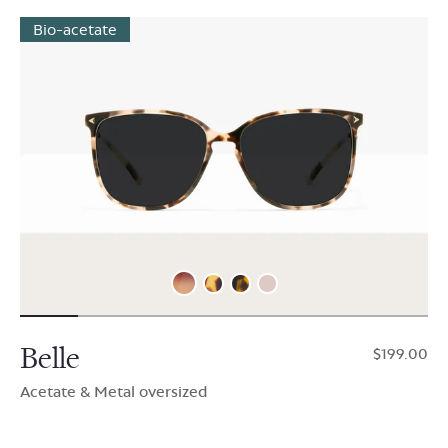
Bio-acetate
Belle
$199.00
Acetate & Metal oversized