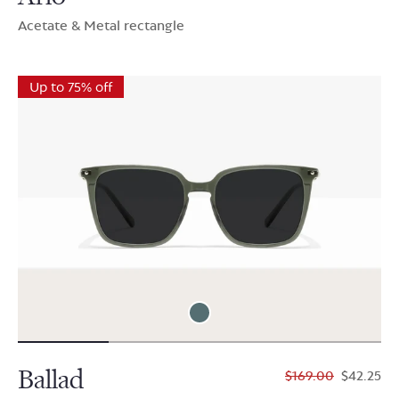
Acetate & Metal rectangle
Up to 75% off
Ballad
$169.00
$42.25