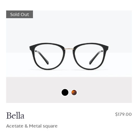
Sold Out
Bella
$179.00
Acetate & Metal square