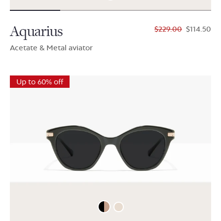
Aquarius
$229.00
$114.50
Acetate & Metal aviator
Up to 60% off