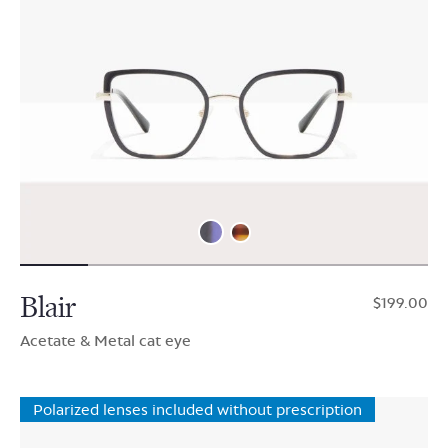
Blair
$199.00
Acetate & Metal cat eye
Polarized lenses included without prescription