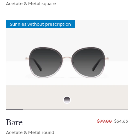
Acetate & Metal square
Sunnies without prescription
Bare
$99.00
$34.65
Acetate & Metal round