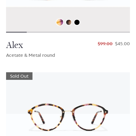
Alex
$99.00
$45.00
Acetate & Metal round
Sold Out