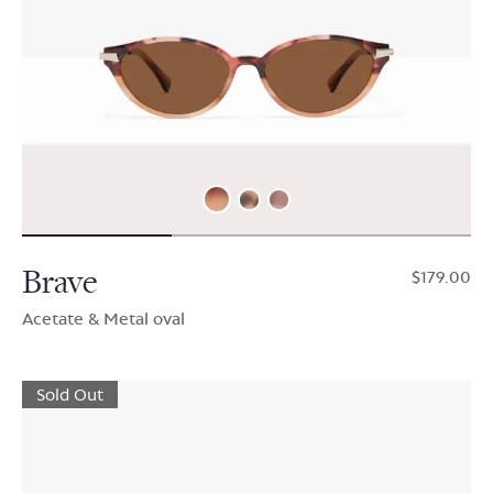
Brave
$179.00
Acetate & Metal oval
Sold Out