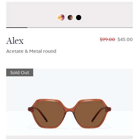
Alex
$99.00
$45.00
Acetate & Metal round
Sold Out