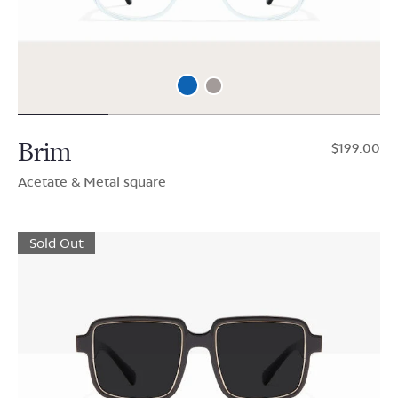
Brim
$199.00
Acetate & Metal square
Sold Out