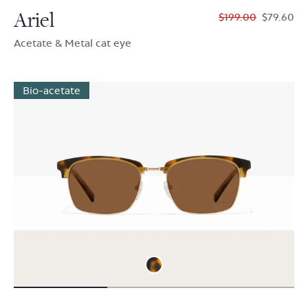
Ariel
$199.00
$79.60
Acetate & Metal cat eye
Bio-acetate