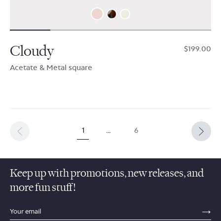
Cloudy
$199.00
Acetate & Metal square
1
…
6
Keep up with promotions, new releases, and
more fun stuff!
sections.footer.email_field_ada_label
SE