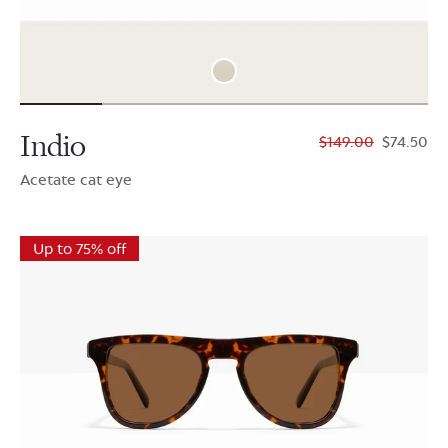
Indio
$149.00
$74.50
Acetate cat eye
Up to 75% off