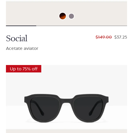
Social
$149.00
$37.25
Acetate aviator
Up to 75% off