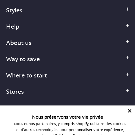
Styles
Help
About us
Way to save
Where to start
Stores
Nous préservons votre vie privée
Nous et nos partenaires, y compris Shopify, utilisons des cookies
1-877-755-6659
et d'autres technologies pour personnaliser votre expérience,