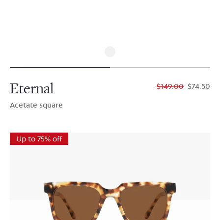
Eternal
$149.00
$74.50
Acetate square
Up to 75% off