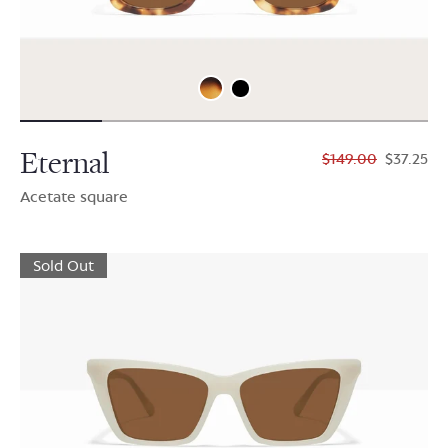
Eternal
$149.00
$37.25
Acetate square
Sold Out