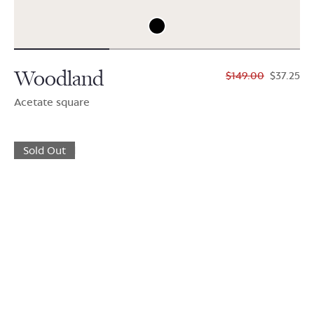
Woodland
$149.00
$37.25
Acetate square
Sold Out