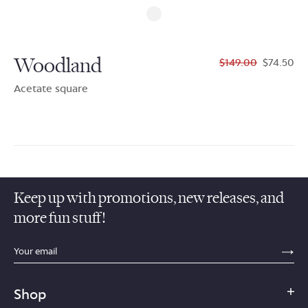
Woodland
$149.00
$74.50
Acetate square
Keep up with promotions, new releases, and
more fun stuff!
sections.footer.email_field_ada_label
SE
Shop