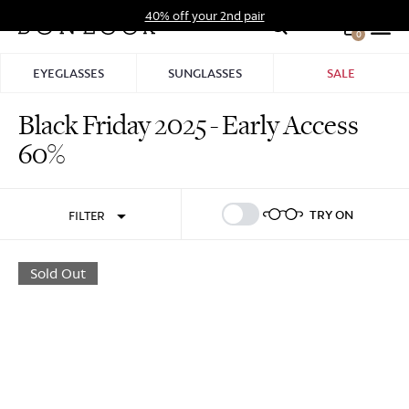
Skip
40% off your 2nd pair
to
0
Hid
content
Pro
EYEGLASSES
SUNGLASSES
SALE
Bar
Black Friday 2025 - Early Access
Sign In
Sign Up
60%
TRY ON
FILTER
Sold Out