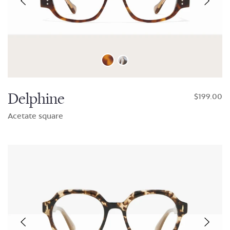
Delphine
$199.00
Acetate square