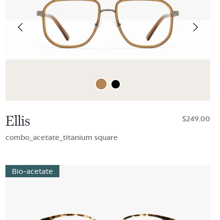
Ellis
$249.00
combo_acetate_titanium square
Bio-acetate