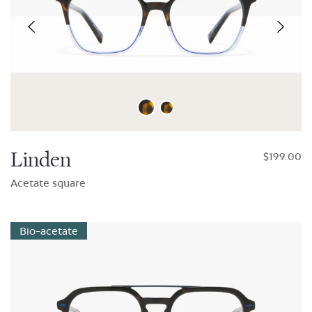
Linden
$199.00
Acetate square
Bio-acetate