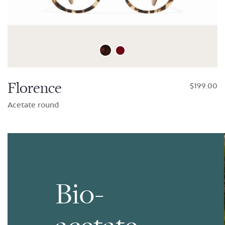
Florence
$199.00
Acetate round
Bio-