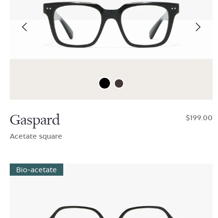
Gaspard
$199.00
Acetate square
Bio-acetate