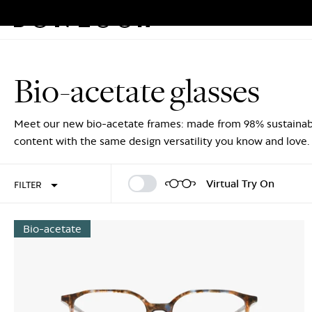
Eyeglasses
Sunglasses
Rew
Skip
to
Bio-acetate glasses
content
Sign In
Sign Up
Meet our new bio-acetate frames: made from 98% sustainab
content with the same design versatility you know and love.
Virtual Try On
FILTER
Bio-acetate