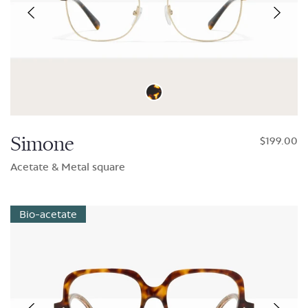
Simone
$199.00
Acetate & Metal square
Bio-acetate