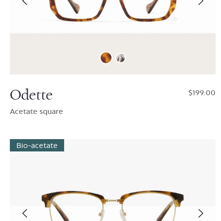
Odette
$199.00
Acetate square
Bio-acetate