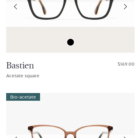
Bastien
$169.00
Acetate square
Bio-acetate