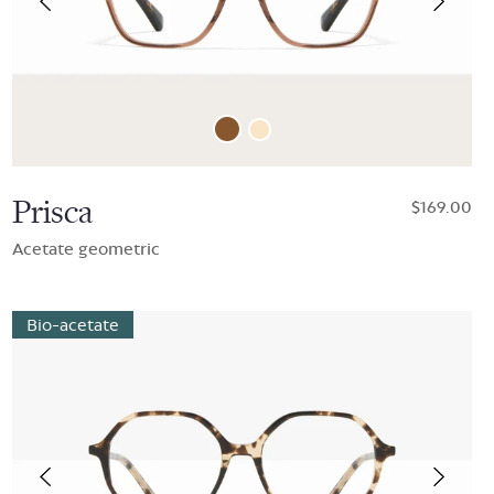
Prisca
$169.00
Acetate geometric
Bio-acetate