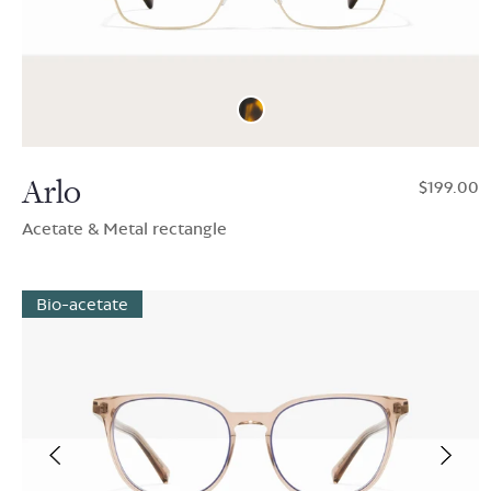
Arlo
$199.00
Acetate & Metal rectangle
Bio-acetate