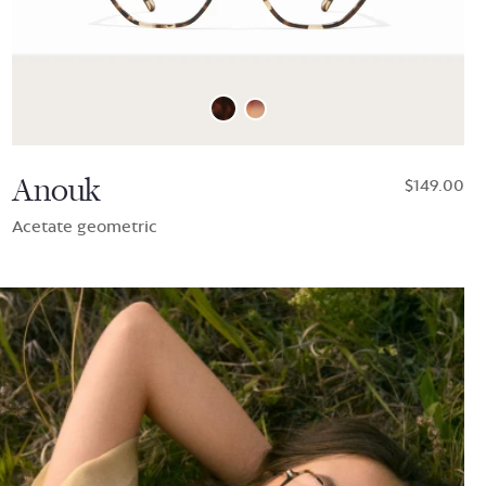
Anouk
$149.00
Acetate geometric