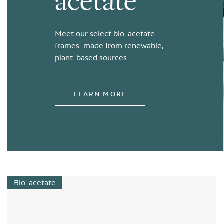
acetate
Meet our select bio-acetate
frames: made from renewable,
plant-based sources.
LEARN MORE
Bio-acetate