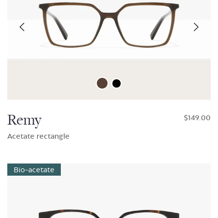
Remy
$149.00
Acetate rectangle
Bio-acetate