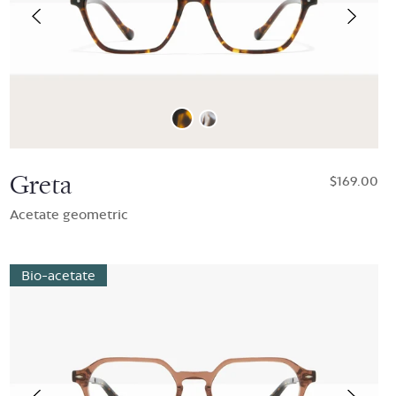
Greta
$169.00
Acetate geometric
Bio-acetate