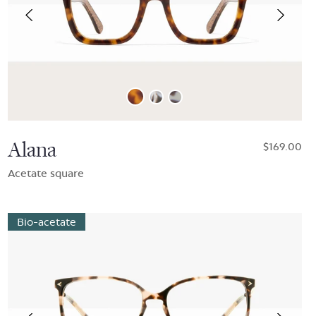
Alana
$169.00
Acetate square
Bio-acetate