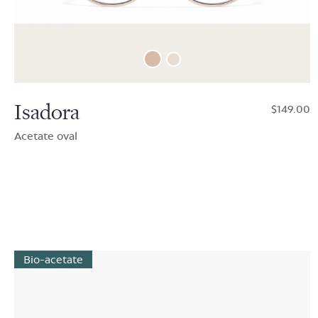
Isadora
$149.00
Acetate oval
Bio-acetate