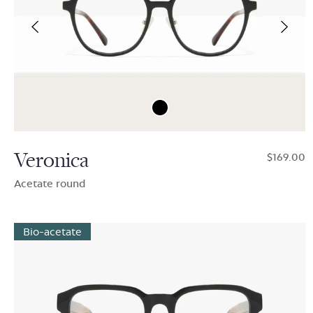
Veronica
$169.00
Acetate round
Bio-acetate