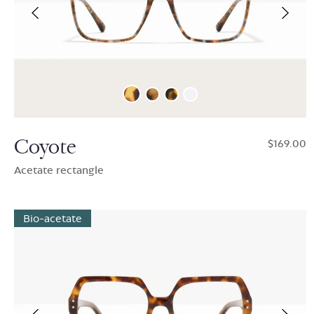
Coyote
$169.00
Acetate rectangle
Bio-acetate