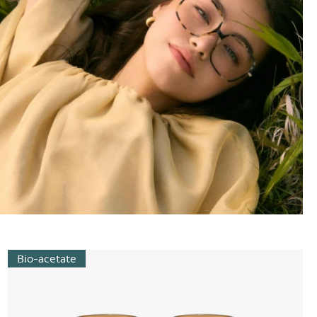
Bio-acetate