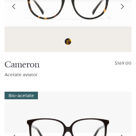
Cameron
$169.00
Acetate aviator
Bio-acetate