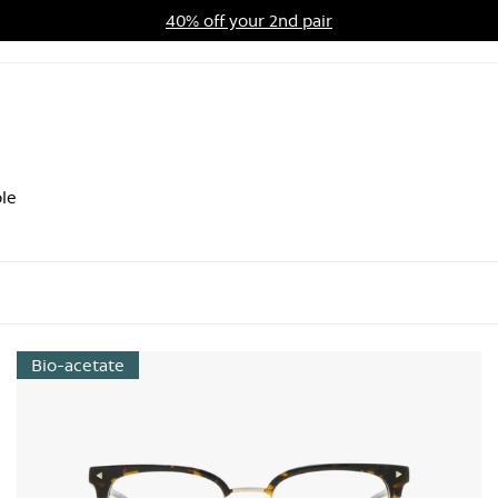
40% off your 2nd pair
ards Program
Sale
le
Bio-acetate