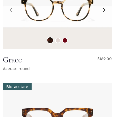
Grace
$169.00
Acetate round
Bio-acetate