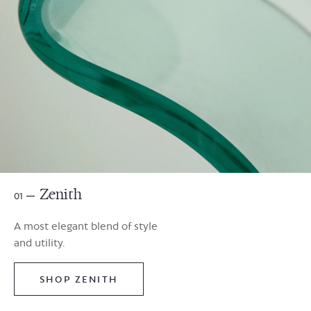
Zenith
01
A most elegant blend of style
and utility.
SHOP ZENITH