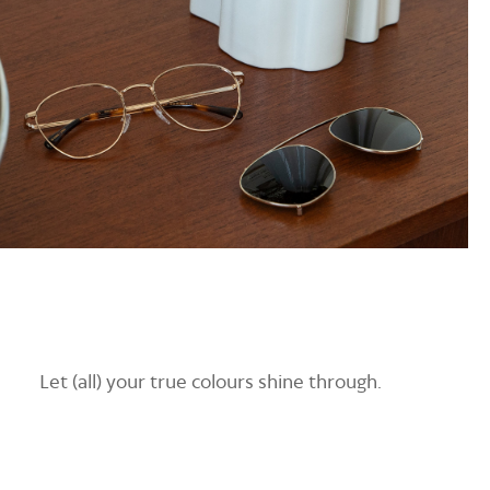
Let (all) your true colours shine through.