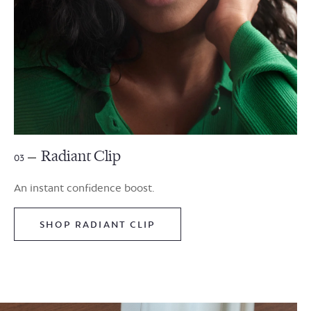
Radiant Clip
03
An instant confidence boost.
SHOP RADIANT CLIP