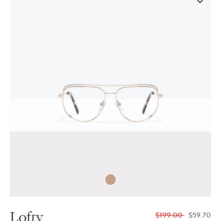
Lofty
$199.00
$59.70