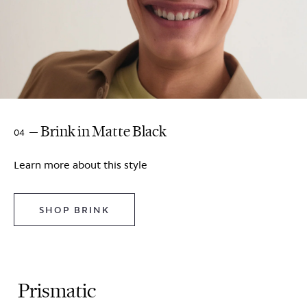
Brink in Matte Black
04
Learn more about this style
SHOP BRINK
Prismatic