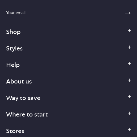
sections.footer.email_field_ada_label
SE
Shop
Styles
Help
About us
Way to save
Where to start
Stores