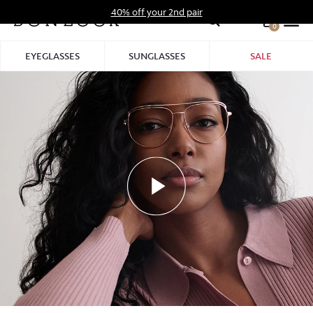
Skip
40% off your 2nd pair
to
0
Hid
content
Pro
EYEGLASSES
SUNGLASSES
SALE
Bar