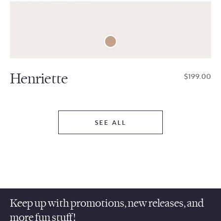
Henriette
$199.00
SEE ALL
Keep up with promotions, new releases, and
more fun stuff!