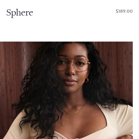
Sphere
$189.00