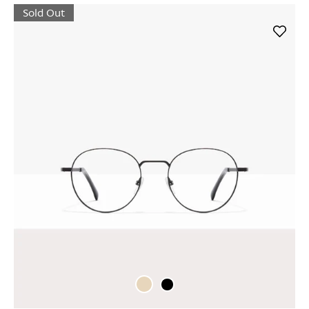
Sold Out