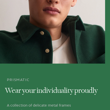
PRISMATIC
Wear your individuality proudly
A collection of delicate metal frames