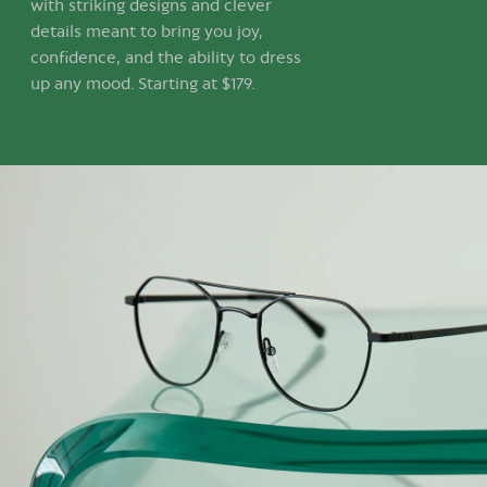
with striking designs and clever
details meant to bring you joy,
confidence, and the ability to dress
up any mood. Starting at $179.