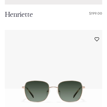
Henriette
$199.00