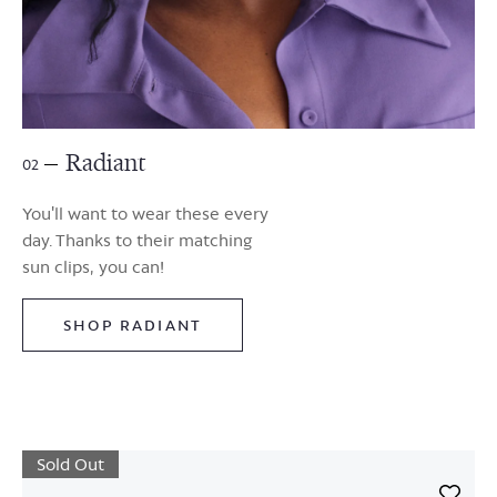
Radiant
02
You'll want to wear these every
day. Thanks to their matching
sun clips, you can!
SHOP RADIANT
Sold Out