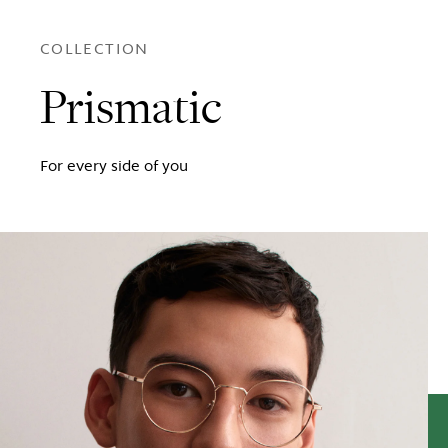
COLLECTION
Prismatic
For every side of you