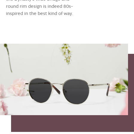
round rim design is indeed 80s-
inspired in the best kind of way.