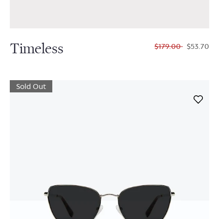
Timeless
$179.00
$53.70
Sold Out