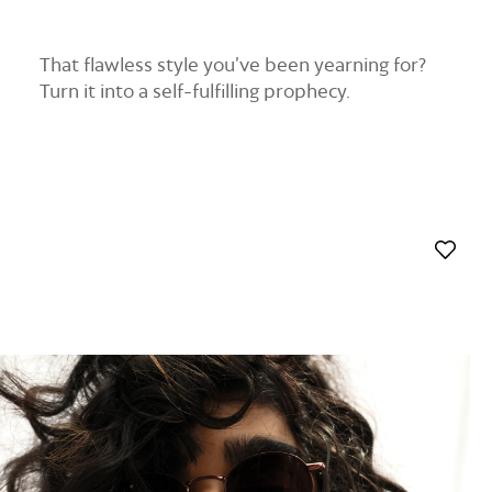
That flawless style you’ve been yearning for?
Turn it into a self-fulfilling prophecy.