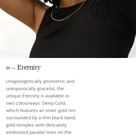
Eternity
01
Unapologetically geometric and
unequivocally graceful, the
unique Eternity is available in
two colourways: Deep Gold,
which features an inner gold rim
surrounded by a thin black band,
gold temples with delicately
embossed parallel lines on the