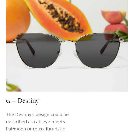
Destiny
02
The Destiny’s design could be
described as cat-eye meets
halfmoon or retro-futuristic