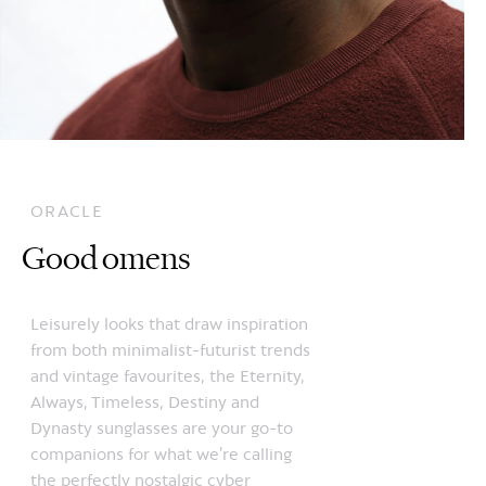
ORACLE
Good omens
Leisurely looks that draw inspiration
from both minimalist-futurist trends
and vintage favourites, the Eternity,
Always, Timeless, Destiny and
Dynasty sunglasses are your go-to
companions for what we’re calling
the perfectly nostalgic cyber