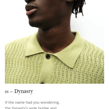
Dynasty
03
If the name had you wondering,
the Dynasty’s wide bridge and