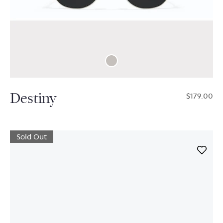
Destiny
$179.00
Sold Out