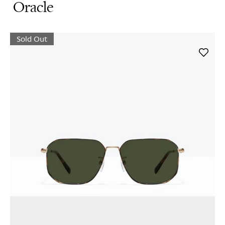
Oracle
Sold Out