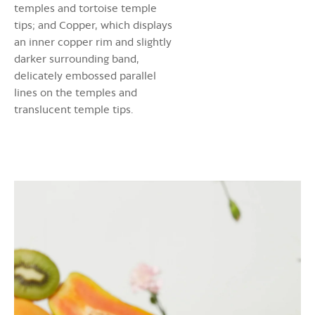
temples and tortoise temple
tips; and Copper, which displays
an inner copper rim and slightly
darker surrounding band,
delicately embossed parallel
lines on the temples and
translucent temple tips.