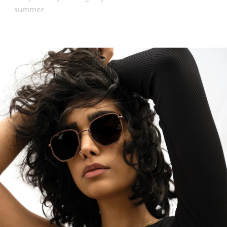
summer.