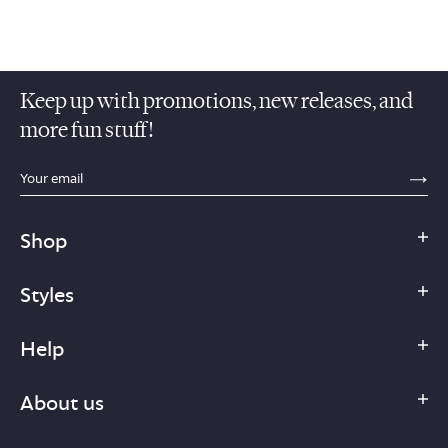
Keep up with promotions, new releases, and
more fun stuff!
sections.footer.email_field_ada_label
SE
Shop
Styles
Help
About us