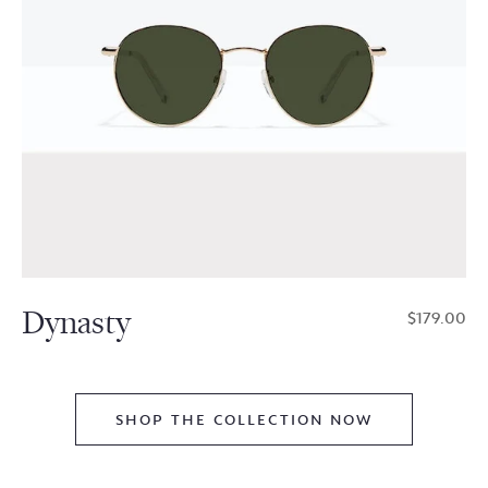
Dynasty
$179.00
SHOP THE COLLECTION NOW