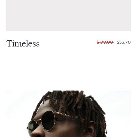
Timeless
$179.00
$53.70