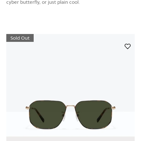
cyber butterfly, or just plain cool.
Sold Out