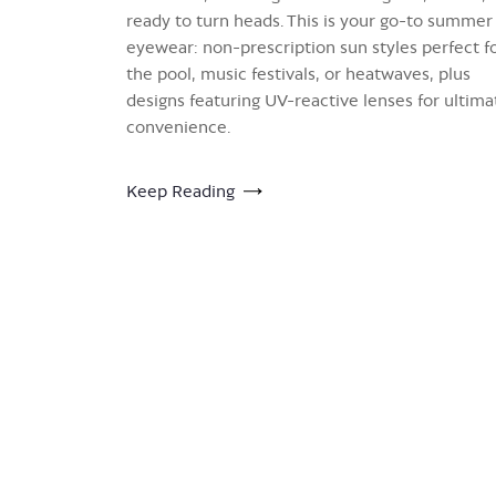
ready to turn heads. This is your go-to summer
eyewear: non-prescription sun styles perfect f
the pool, music festivals, or heatwaves, plus
designs featuring UV-reactive lenses for ultima
convenience.
Keep Reading