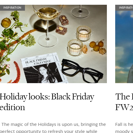
INSPIRATION
INSPIRAT
Holiday looks: Black Friday
The 
edition
FW24
The magic of the Holidays is upon us, bringing the
Fall is 
perfect opportunity to refresh your style while
moody sk