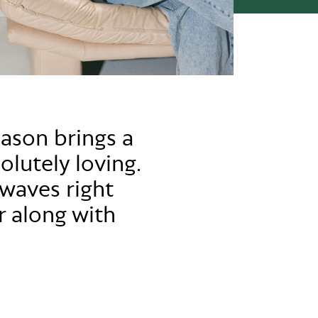
eason brings a
olutely loving.
waves right
r along with