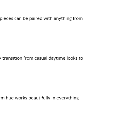
 pieces can be paired with anything from
y transition from casual daytime looks to
arm hue works beautifully in everything