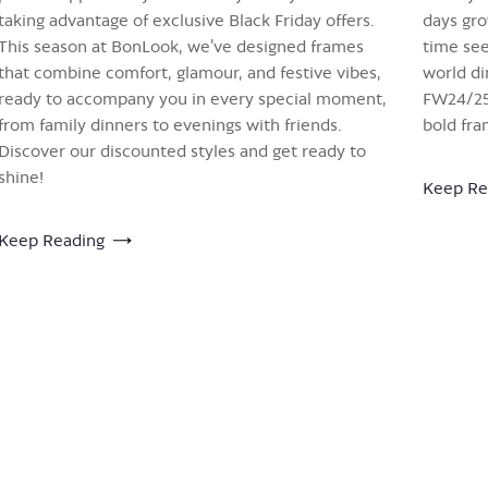
taking advantage of exclusive Black Friday offers.
days gro
This season at BonLook, we’ve designed frames
time see
that combine comfort, glamour, and festive vibes,
world di
ready to accompany you in every special moment,
FW24/25 
from family dinners to evenings with friends.
bold fra
Discover our discounted styles and get ready to
shine!
Keep Re
Keep Reading