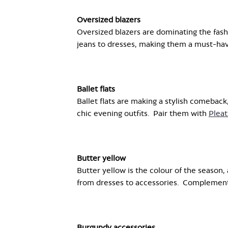
Oversized blazers
Oversized blazers are dominating the fash
jeans to dresses, making them a must-have
Ballet flats
Ballet flats are making a stylish comeback
chic evening outfits.
Pair them with
Pleat
Butter yellow
Butter yellow is the colour of the season,
from dresses to accessories.
Compl
e
ment
Burgundy accessories