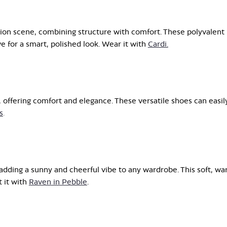
ion scene, combining structure with comfort. These polyvalent
 for a smart, polished look. Wear it with
Cardi.
, offering comfort and elegance. These versatile shoes can easil
s
.
 adding a sunny and cheerful vibe to any wardrobe. This soft, w
 it with
Raven
in Pebble
.