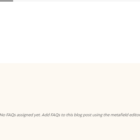
No FAQs assigned yet. Add FAQs to this blog post using the metafield editor