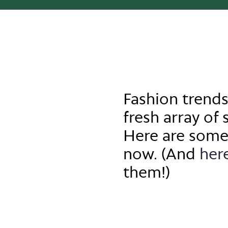
Fashion trends
fresh array of 
Here are some
now.
(And
her
them!)