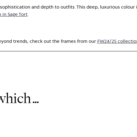
ophistication and depth to outfits. This deep, luxurious colour 
n
in Sage Tort
.
beyond trends, check out the frames from our
FW24/25 collectio
 which…