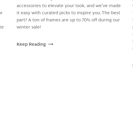
accessories to elevate your look, and we’ve made
or
it easy with curated picks to inspire you. The best
part? A ton of frames are up to 70% off during our
te
winter sale!
Keep Reading