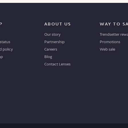
P
ABOUT US
WAY TO S
Our story
Trendsetter rew
status
Partnership
Promotions
 policy
Careers
Web sale
ap
Blog
Contact Lenses