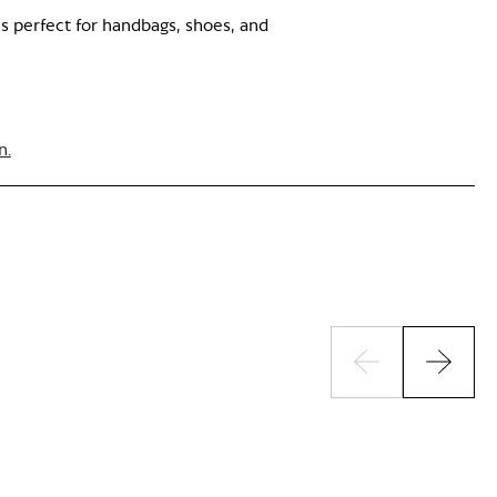
is perfect for handbags, shoes, and
n.