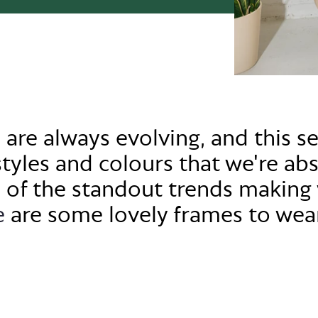
 are always evolving, and this s
styles and colo
u
rs that
we're
abs
 of the standout trends making 
e
are some lovely frames to wea