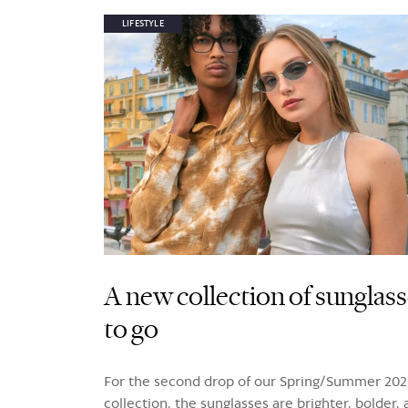
LIFESTYLE
A new collection of sunglas
to go
For the second drop of our Spring/Summer 202
collection, the sunglasses are brighter, bolder,