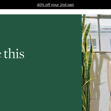
40% off your 2nd pair
ards Program
Sale
 this