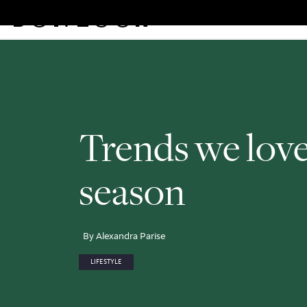
Eyeglasses
Sunglasses
Rew
Skip
to
content
Trends we love
season
By Alexandra Parise
LIFESTYLE