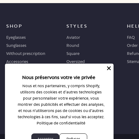
SHOP
STYLES
HEL
Eyeglasses
Aviator
FAQ
Sunglasses
Round
Order 
Without prescription
Square
Refund
Accessories
Oversized
Sitem
Geometric
Nous préservons votre vie privée
Cat-eye
Nous et nos partenaires, y compris Shopify,
utilisons des cookies et d'autres technologies
WHERE TO START
STORES
pour personnaliser votre expérience, vous
Guide
All stores
montrer des publicités et effectuer des analyses,
et nous n'utiliserons pas de cookies ou d'autres
Returns and exchanges
Book an appointment
technologies à ces fins, sauf si vous les acceptez.
Politique de confidentialité
Accepter
Refuser