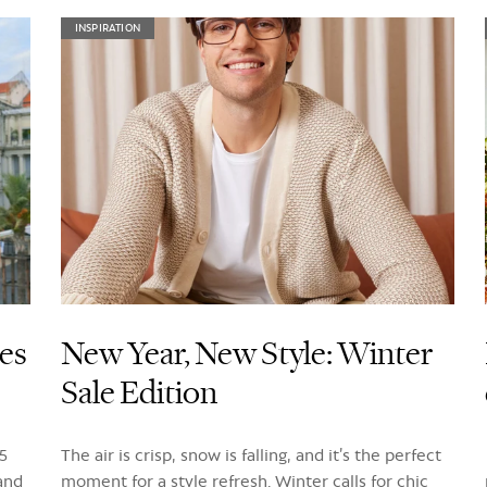
INSPIRATION
ses
New Year, New Style: Winter
Sale Edition
5
The air is crisp, snow is falling, and it’s the perfect
 and
moment for a style refresh. Winter calls for chic