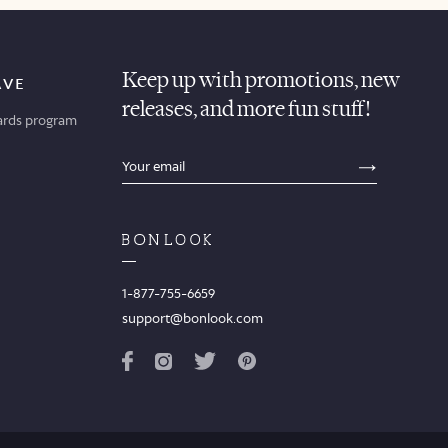
Keep up with promotions, new
AVE
releases, and more fun stuff!
ards program
sections.footer.email_field_ada_label
SECTION
1-877-755-6659
support@bonlook.com