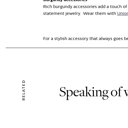
Rich burgundy accessories add a touch of s
statement jewelry.
Wear them
with
Unio
For a stylish accessory that always goes 
RELATED
Speaking of