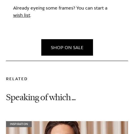
Already eyeing some frames? You can start a
wish list
.
SHOP ON SALE
RELATED
Speaking of which…
INSPIRATION