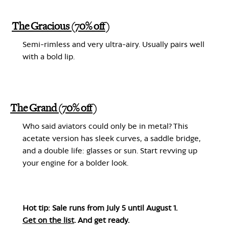
The Gracious (70% off)
Semi-rimless and very ultra-airy. Usually pairs well
with a bold lip.
The Grand (70% off)
Who said aviators could only be in metal? This
acetate version has sleek curves, a saddle bridge,
and a double life: glasses or sun. Start revving up
your engine for a bolder look.
Hot tip: Sale runs from July 5 until August 1.
Get on the list
. And get ready.