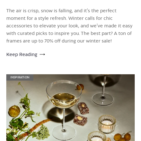
The air is crisp, snow is falling, and it’s the perfect
moment for a style refresh. Winter calls for chic
accessories to elevate your look, and we’ve made it easy
with curated picks to inspire you. The best part? A ton of
frames are up to 70% off during our winter sale!
Keep Reading
INSPIRATION