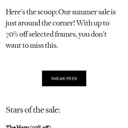
Here’s the scoop: Our summer sale is
just around the corner! With up to
70% off selected frames, you don’t
want to miss this.
SNEAK PEEK
Stars of the sale:
The Hazy (50% off)