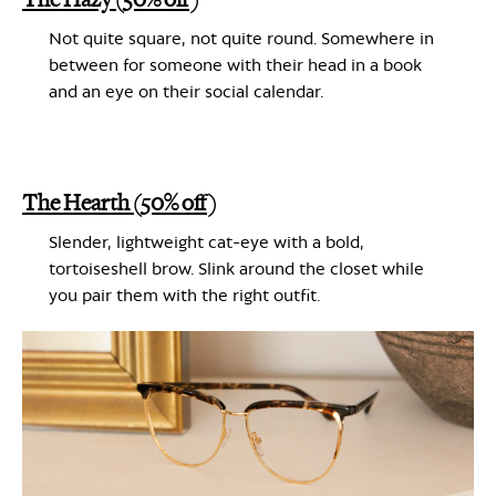
Not quite square, not quite round. Somewhere in
between for someone with their head in a book
and an eye on their social calendar.
The Hearth (50% off)
Slender, lightweight cat-eye with a bold,
tortoiseshell brow. Slink around the closet while
you pair them with the right outfit
.