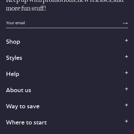
more fun stuff!
sections.footer.email_field_ada_label
SE
Shop
Styles
Help
About us
Way to save
Where to start