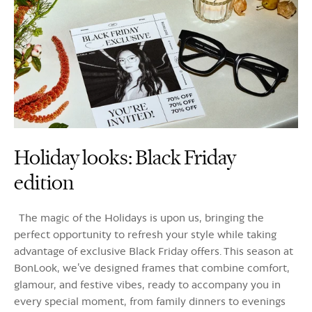
Holiday looks: Black Friday
edition
The magic of the Holidays is upon us, bringing the
perfect opportunity to refresh your style while taking
advantage of exclusive Black Friday offers. This season at
BonLook, we’ve designed frames that combine comfort,
glamour, and festive vibes, ready to accompany you in
every special moment, from family dinners to evenings