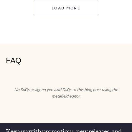
LOAD MORE
FAQ
No FAQs assigned yet. Add FAQs to this blog post using the
metafield editor.
Keep up with promotions, new releases, and