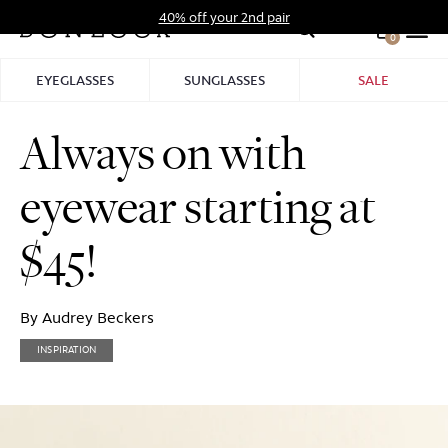
Skip
40% off your 2nd pair
to
0
Hid
content
Pro
EYEGLASSES
SUNGLASSES
SALE
Bar
Always on with
eyewear starting at
$45!
By Audrey Beckers
INSPIRATION