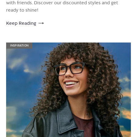
with friends. Discover our discounted styles and get
ready to shine!
Keep Reading
INSPIRATION