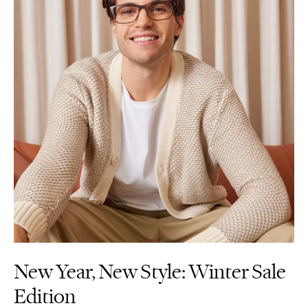
New Year, New Style: Winter Sale
Edition