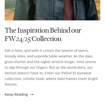
The Inspiration Behind our
FW24/25 Collection
Fall is here, and with it comes the season of layers,
moody skies, and unpredictable weather. As the days
grow shorter and the nights stretch longer, time seems
to slip through our fingers. But as the world dims, our
fashion doesn’t have to. Enter our FW24/25 eyewear
collection, Infinite Dusk, where bold frames meet bright
futures.
Keep Reading