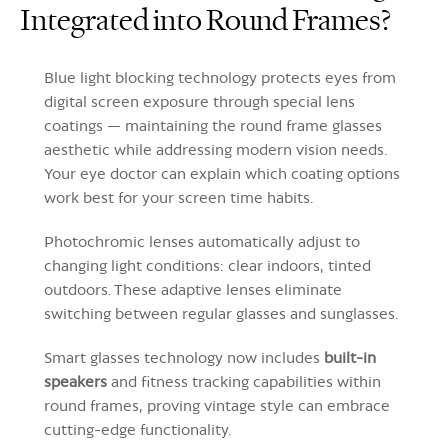
Integrated into Round Frames?
Blue light blocking technology protects eyes from
digital screen exposure through special lens
coatings — maintaining the round frame glasses
aesthetic while addressing modern vision needs.
Your eye doctor can explain which coating options
work best for your screen time habits.
Photochromic lenses automatically adjust to
changing light conditions: clear indoors, tinted
outdoors. These adaptive lenses eliminate
switching between regular glasses and sunglasses.
Smart glasses technology now includes
built-in
speakers
and fitness tracking capabilities within
round frames, proving vintage style can embrace
cutting-edge functionality.