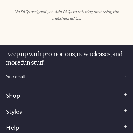
No FAQs assigned yet. Add FAQs to this blog post using the
metafield editor.
Keep up with promotions, new releases, and
more fun stuff!
sections.footer.email_field_ada_label
SE
Shop
Styles
Help