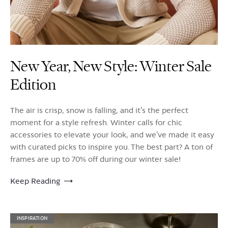
New Year, New Style: Winter Sale
Edition
The air is crisp, snow is falling, and it’s the perfect
moment for a style refresh. Winter calls for chic
accessories to elevate your look, and we’ve made it easy
with curated picks to inspire you. The best part? A ton of
frames are up to 70% off during our winter sale!
Keep Reading
INSPIRATION