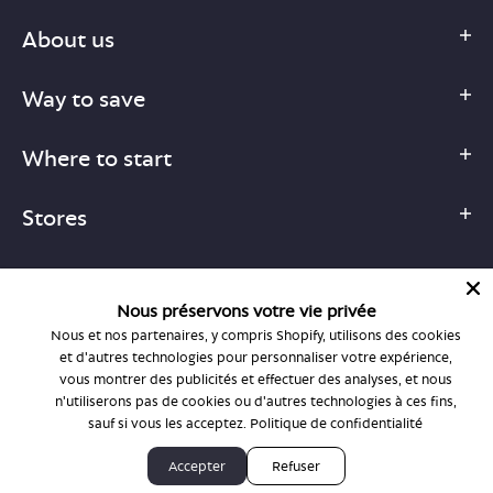
About us
Way to save
Where to start
Stores
Nous préservons votre vie privée
Nous et nos partenaires, y compris Shopify, utilisons des cookies
1-877-755-6659
et d'autres technologies pour personnaliser votre expérience,
support@bonlook.com
vous montrer des publicités et effectuer des analyses, et nous
n'utiliserons pas de cookies ou d'autres technologies à ces fins,
sauf si vous les acceptez.
Politique de confidentialité
© BonLook 2026 operated by BonLook Optique & BonLook BC.
Accepter
Refuser
Dr. Frederic Marchand, optométriste.