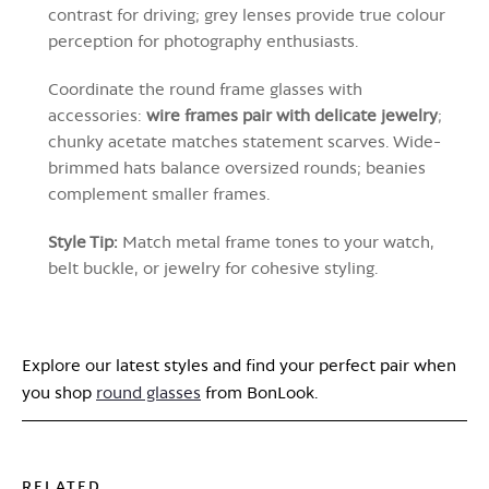
contrast for driving; grey lenses provide true colour
perception for photography enthusiasts.
Coordinate the round frame glasses with
accessories:
wire frames pair with delicate jewelry
;
chunky acetate matches statement scarves. Wide-
brimmed hats balance oversized rounds; beanies
complement smaller frames.
Style Tip:
Match metal frame tones to your watch,
belt buckle, or jewelry for cohesive styling.
Explore our latest styles and find your perfect pair when
you shop
round glasses
from BonLook.
RELATED