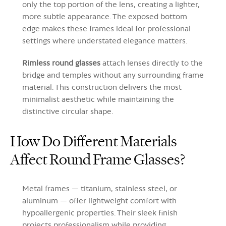
only the top portion of the lens, creating a lighter,
more subtle appearance. The exposed bottom
edge makes these frames ideal for professional
settings where understated elegance matters.
Rimless round glasses
attach lenses directly to the
bridge and temples without any surrounding frame
material. This construction delivers the most
minimalist aesthetic while maintaining the
distinctive circular shape.
How Do Different Materials
Affect Round Frame Glasses?
Metal frames — titanium, stainless steel, or
aluminum — offer lightweight comfort with
hypoallergenic properties. Their sleek finish
projects professionalism while providing