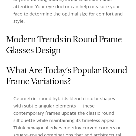
attention. Your eye doctor can help measure your
face to determine the optimal size for comfort and
style.
Modern Trends in Round Frame
Glasses Design
What Are Today's Popular Round
Frame Variations?
Geometric-round hybrids blend circular shapes
with subtle angular elements — these
contemporary frames update the classic round
silhouette while maintaining its timeless appeal.
Think hexagonal edges meeting curved corners or
square-round combinations that add architectural