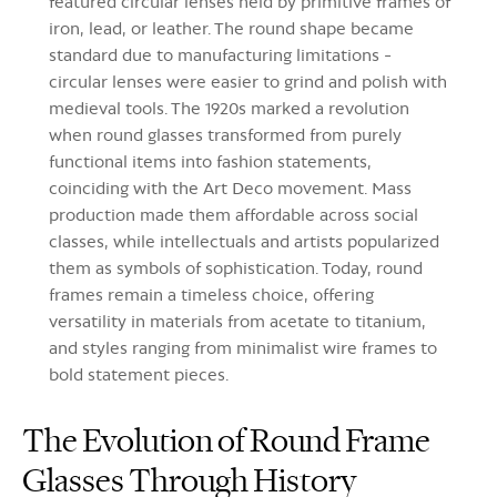
featured circular lenses held by primitive frames of
iron, lead, or leather. The round shape became
standard due to manufacturing limitations -
circular lenses were easier to grind and polish with
medieval tools. The 1920s marked a revolution
when round glasses transformed from purely
functional items into fashion statements,
coinciding with the Art Deco movement. Mass
production made them affordable across social
classes, while intellectuals and artists popularized
them as symbols of sophistication. Today, round
frames remain a timeless choice, offering
versatility in materials from acetate to titanium,
and styles ranging from minimalist wire frames to
bold statement pieces.
The Evolution of Round Frame
Glasses Through History