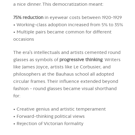
a nice dinner. This democratization meant:
75% reduction
in eyewear costs between 1920-1929
• Working-class adoption increased from 5% to 35%
• Multiple pairs became common for different
occasions
The era's intellectuals and artists cemented round
glasses as symbols of
progressive thinking
. Writers
like James Joyce, artists like Le Corbusier, and
philosophers at the Bauhaus school all adopted
circular frames. Their influence extended beyond
fashion - round glasses became visual shorthand
for:
• Creative genius and artistic temperament
• Forward-thinking political views
• Rejection of Victorian formality