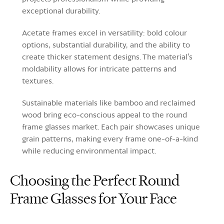
exceptional durability.
Acetate frames excel in versatility: bold colour
options, substantial durability, and the ability to
create thicker statement designs. The material's
moldability allows for intricate patterns and
textures.
Sustainable materials like bamboo and reclaimed
wood bring eco-conscious appeal to the round
frame glasses market. Each pair showcases unique
grain patterns, making every frame one-of-a-kind
while reducing environmental impact.
Choosing the Perfect Round
Frame Glasses for Your Face