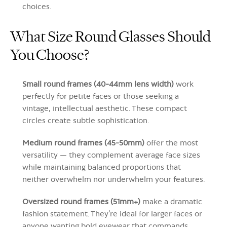
choices.
What Size Round Glasses Should
You Choose?
Small round frames (40-44mm lens width)
work
perfectly for petite faces or those seeking a
vintage, intellectual aesthetic. These compact
circles create subtle sophistication.
Medium round frames (45-50mm)
offer the most
versatility — they complement average face sizes
while maintaining balanced proportions that
neither overwhelm nor underwhelm your features.
Oversized round frames (51mm+)
make a dramatic
fashion statement. They're ideal for larger faces or
anyone wanting bold eyewear that commands