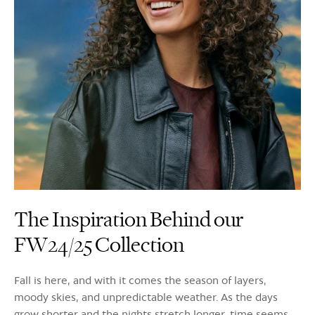
The Inspiration Behind our
FW24/25 Collection
Fall is here, and with it comes the season of layers,
moody skies, and unpredictable weather. As the days
grow shorter and the nights stretch longer, time seems