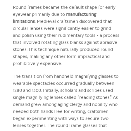
Round frames became the default shape for early
eyewear primarily due to
manufacturing
limitations
. Medieval craftsmen discovered that
circular lenses were significantly easier to grind
and polish using their rudimentary tools - a process
that involved rotating glass blanks against abrasive
stones. This technique naturally produced round
shapes, making any other form impractical and
prohibitively expensive.
The transition from handheld magnifying glasses to
wearable spectacles occurred gradually between
1280 and 1300. Initially, scholars and scribes used
single magnifying lenses called "reading stones." As
demand grew among aging clergy and nobility who
needed both hands free for writing, craftsmen
began experimenting with ways to secure two
lenses together. The round frame glasses that