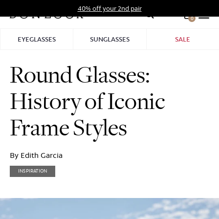
Skip
40% off your 2nd pair
to
0
Hid
content
Pro
EYEGLASSES
SUNGLASSES
SALE
Bar
Round Glasses:
History of Iconic
Frame Styles
By Edith Garcia
INSPIRATION