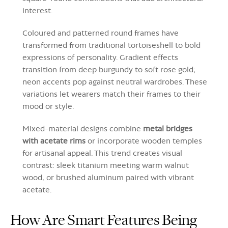
interest.
Coloured and patterned round frames have
transformed from traditional tortoiseshell to bold
expressions of personality. Gradient effects
transition from deep burgundy to soft rose gold;
neon accents pop against neutral wardrobes. These
variations let wearers match their frames to their
mood or style.
Mixed-material designs combine
metal bridges
with acetate rims
or incorporate wooden temples
for artisanal appeal. This trend creates visual
contrast: sleek titanium meeting warm walnut
wood, or brushed aluminum paired with vibrant
acetate.
How Are Smart Features Being