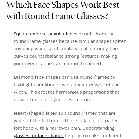
Which Face Shapes Work Best
with Round Frame Glasses?
Square and rectangular faces
benefit from the
round frame glasses because circular shapes soften
angular jawlines and create visual harmony. The
curves counterbalance strong features, making
your overall appearance more balanced.
Diamond face shapes can use round frames to
highlight cheekbones while minimizing forehead
width. This creates harmonious proportions that
draw attention to your best features.
Heart-shaped faces suit round frames that are
wider at the bottom — these balance a broader
forehead with a narrower chin. Understanding
glasses for face shapes
helps you make confident