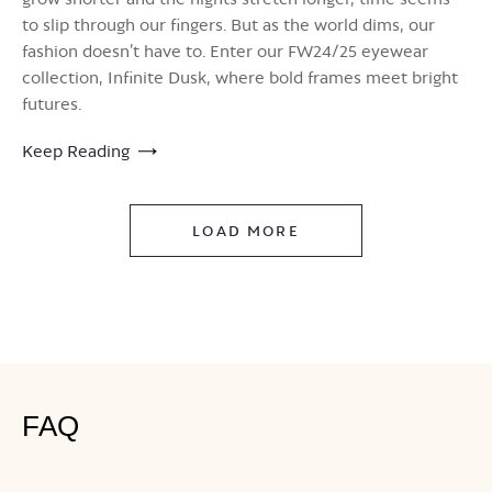
to slip through our fingers. But as the world dims, our
fashion doesn’t have to. Enter our FW24/25 eyewear
collection, Infinite Dusk, where bold frames meet bright
futures.
Keep Reading
LOAD MORE
FAQ