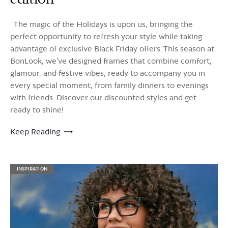
The magic of the Holidays is upon us, bringing the
perfect opportunity to refresh your style while taking
advantage of exclusive Black Friday offers. This season at
BonLook, we’ve designed frames that combine comfort,
glamour, and festive vibes, ready to accompany you in
every special moment, from family dinners to evenings
with friends. Discover our discounted styles and get
ready to shine!
Keep Reading
INSPIRATION