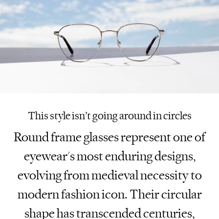
This style isn’t going around in circles
Round frame glasses represent one of
eyewear's most enduring designs,
evolving from medieval necessity to
modern fashion icon. Their circular
shape has transcended centuries,