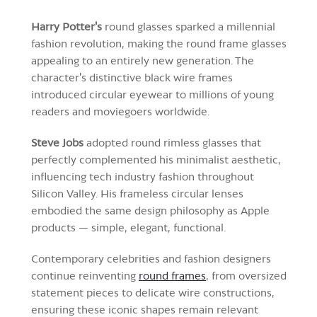
Harry Potter's
round glasses sparked a millennial
fashion revolution, making the round frame glasses
appealing to an entirely new generation. The
character's distinctive black wire frames
introduced circular eyewear to millions of young
readers and moviegoers worldwide.
Steve Jobs
adopted round rimless glasses that
perfectly complemented his minimalist aesthetic,
influencing tech industry fashion throughout
Silicon Valley. His frameless circular lenses
embodied the same design philosophy as Apple
products — simple, elegant, functional.
Contemporary celebrities and fashion designers
continue reinventing
round frames
, from oversized
statement pieces to delicate wire constructions,
ensuring these iconic shapes remain relevant