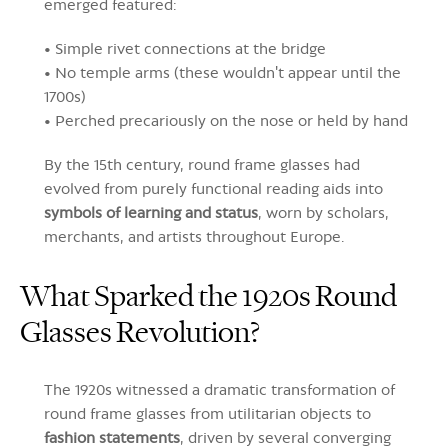
emerged featured:
• Simple rivet connections at the bridge
• No temple arms (these wouldn't appear until the
1700s)
• Perched precariously on the nose or held by hand
By the 15th century, round frame glasses had
evolved from purely functional reading aids into
symbols of learning and status
, worn by scholars,
merchants, and artists throughout Europe.
What Sparked the 1920s Round
Glasses Revolution?
The 1920s witnessed a dramatic transformation of
round frame glasses from utilitarian objects to
fashion statements
, driven by several converging