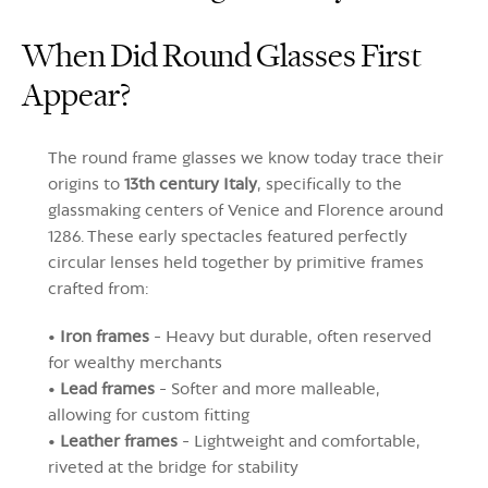
When Did Round Glasses First
Appear?
The round frame glasses we know today trace their
origins to
13th century Italy
, specifically to the
glassmaking centers of Venice and Florence around
1286. These early spectacles featured perfectly
circular lenses held together by primitive frames
crafted from:
•
Iron frames
- Heavy but durable, often reserved
for wealthy merchants
•
Lead frames
- Softer and more malleable,
allowing for custom fitting
•
Leather frames
- Lightweight and comfortable,
riveted at the bridge for stability