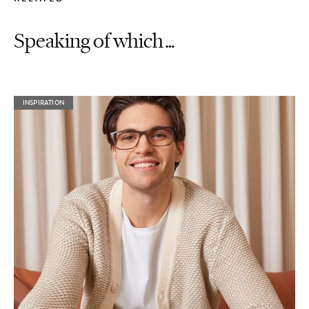
Speaking of which…
INSPIRATION