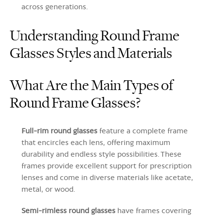
across generations.
Understanding Round Frame
Glasses Styles and Materials
What Are the Main Types of
Round Frame Glasses?
Full-rim round glasses
feature a complete frame
that encircles each lens, offering maximum
durability and endless style possibilities. These
frames provide excellent support for prescription
lenses and come in diverse materials like acetate,
metal, or wood.
Semi-rimless round glasses
have frames covering