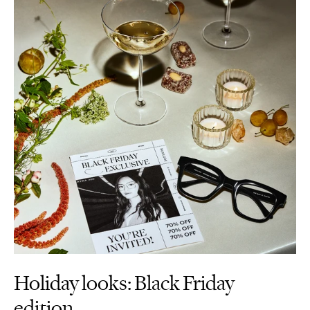
Holiday looks: Black Friday
edition