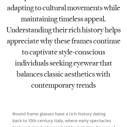
adapting to cultural movements while
maintaining timeless appeal.
Understanding their rich history helps
appreciate why these frames continue
to captivate style-conscious
individuals seeking eyewear that
balances classic aesthetics with
contemporary trends
Round frame glasses have a rich history dating
back to 13th century Italy, where early spectacles