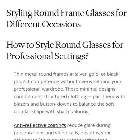
Styling Round Frame Glasses for
Different Occasions
How to Style Round Glasses for
Professional Settings?
Thin metal round frames in silver, gold, or black
project competence without overwhelming your
professional wardrobe. These minimal designs
complement structured clothing — pair them with
blazers and button-downs to balance the soft
circular shape with sharp tailoring.
Anti-reflective coatings
reduce glare during
presentations and video calls, ensuring your