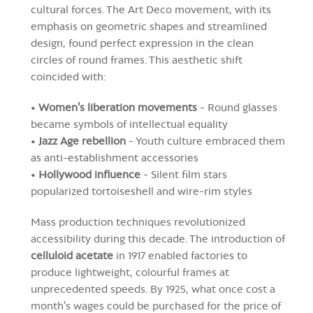
cultural forces. The Art Deco movement, with its
emphasis on geometric shapes and streamlined
design, found perfect expression in the clean
circles of round frames. This aesthetic shift
coincided with:
•
Women's liberation movements
- Round glasses
became symbols of intellectual equality
•
Jazz Age rebellion
- Youth culture embraced them
as anti-establishment accessories
•
Hollywood influence
- Silent film stars
popularized tortoiseshell and wire-rim styles
Mass production techniques revolutionized
accessibility during this decade. The introduction of
celluloid acetate
in 1917 enabled factories to
produce lightweight, colourful frames at
unprecedented speeds. By 1925, what once cost a
month's wages could be purchased for the price of