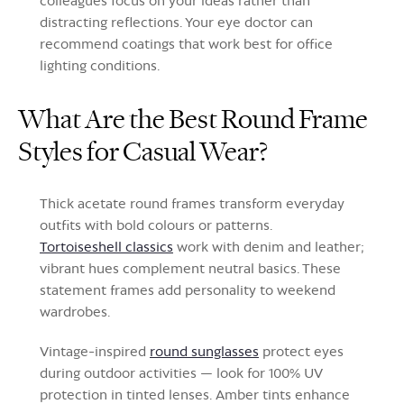
colleagues focus on your ideas rather than
distracting reflections. Your eye doctor can
recommend coatings that work best for office
lighting conditions.
What Are the Best Round Frame
Styles for Casual Wear?
Thick acetate round frames transform everyday
outfits with bold colours or patterns.
Tortoiseshell classics
work with denim and leather;
vibrant hues complement neutral basics. These
statement frames add personality to weekend
wardrobes.
Vintage-inspired
round sunglasses
protect eyes
during outdoor activities — look for 100% UV
protection in tinted lenses. Amber tints enhance