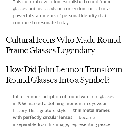
This cultural revolution established round frame
glasses not just as vision correction tools, but as
powerful statements of personal identity that
continue to resonate today.
Cultural Icons Who Made Round
Frame Glasses Legendary
How Did John Lennon Transform
Round Glasses Into a Symbol?
John Lennon's adoption of round wire-rim glasses
in 1966 marked a defining moment in eyewear
history. His signature style —
thin metal frames
with perfectly circular lenses
— became
inseparable from his image, representing peace,