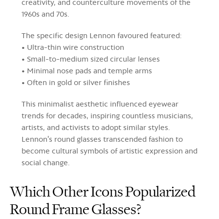
creativity, and counterculture movements of the
1960s and 70s.
The specific design Lennon favoured featured:
• Ultra-thin wire construction
• Small-to-medium sized circular lenses
• Minimal nose pads and temple arms
• Often in gold or silver finishes
This minimalist aesthetic influenced eyewear
trends for decades, inspiring countless musicians,
artists, and activists to adopt similar styles.
Lennon's round glasses transcended fashion to
become cultural symbols of artistic expression and
social change.
Which Other Icons Popularized
Round Frame Glasses?