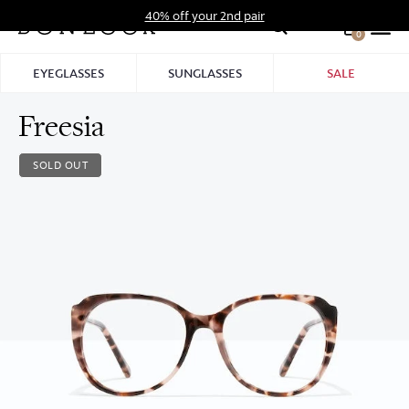
Skip
40% off your 2nd pair
to
0
Hid
content
Pro
EYEGLASSES
SUNGLASSES
SALE
Bar
Freesia
SOLD OUT