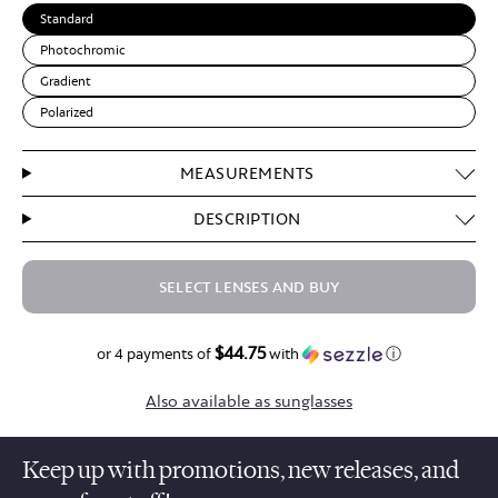
Standard
Photochromic
Gradient
Polarized
MEASUREMENTS
DESCRIPTION
SELECT LENSES AND BUY
$44.75
$179.00
or 4 payments of
with
ⓘ
Also available as sunglasses
Keep up with promotions, new releases, and