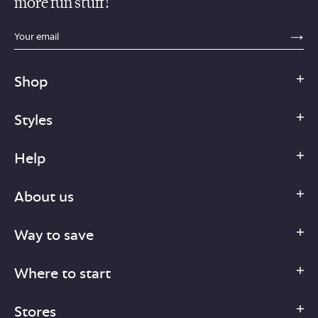
more fun stuff!
sections.footer.email_field_ada_label
SE
Shop
Styles
Help
About us
Way to save
Where to start
Stores