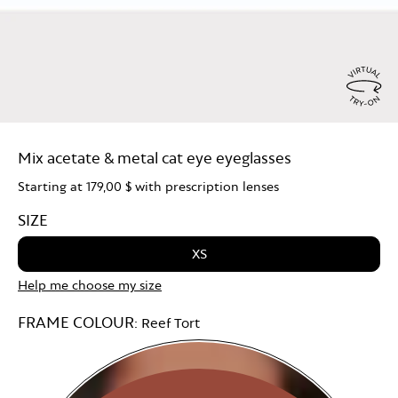
Virtu
Try
Mix acetate & metal cat eye eyeglasses
On
Starting at
179,00 $
with prescription lenses
SIZE
XS
Help me choose my size
FRAME COLOUR:
Reef Tort