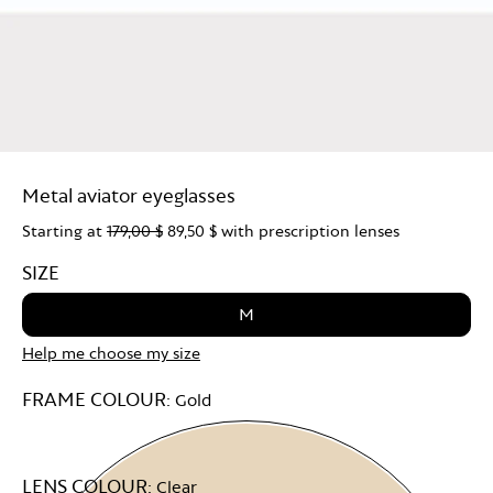
Metal aviator eyeglasses
Starting at
179,00 $
89,50 $
with prescription lenses
SIZE
M
Help me choose my size
FRAME COLOUR:
Gold
LENS COLOUR:
Clear