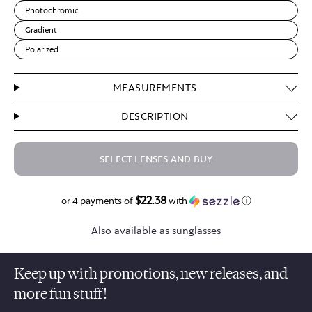
Photochromic
Gradient
Polarized
MEASUREMENTS
DESCRIPTION
SELECT LENSES AND BUY
$22.38
$89.50
or 4 payments of
with
ⓘ
Also available as sunglasses
Keep up with promotions, new releases, and
more fun stuff!