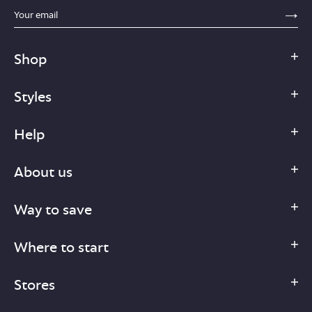
sections.footer.email_field_ada_label
SE
Shop
Styles
Help
About us
Way to save
Where to start
Stores