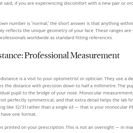
said, if you are experiencing discomfort with a new pair or order
n number is 'normal,' the short answer is that anything within t
simply reflects the unique geometry of your face. These ranges a
ofessionals worldwide as standard fitting references.
istance: Professional Measurement
distance is a visit to your optometrist or optician. They use a d
tes the distance with precision down to half a millimetre. The 
idual pupil to the bridge of your nose. Monocular measurements
t perfectly symmetrical, and that extra detail helps the lab fi
 like 32/31 rather than a single 63 — that is your monocular P
 have one format.
s printed on your prescription. This is not an oversight — in ma