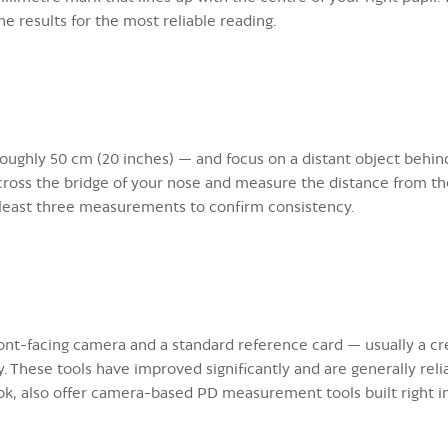
e results for the most reliable reading.
oughly 50 cm (20 inches) — and focus on a distant object behind
across the bridge of your nose and measure the distance from the
 least three measurements to confirm consistency.
nt-facing camera and a standard reference card — usually a cre
. These tools have improved significantly and are generally relia
ok, also offer camera-based PD measurement tools built right i