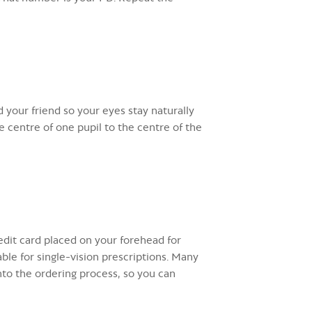
 your friend so your eyes stay naturally
 centre of one pupil to the centre of the
dit card placed on your forehead for
ble for single-vision prescriptions. Many
nto the ordering process, so you can