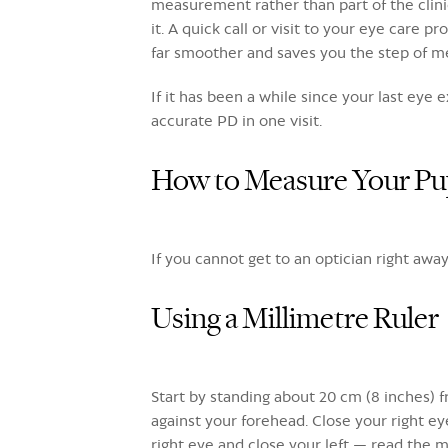
measurement rather than part of the clinic
it. A quick call or visit to your eye care 
far smoother and saves you the step of m
If it has been a while since your last eye
accurate PD in one visit.
How to Measure Your Pup
If you cannot get to an optician right aw
Using a Millimetre Ruler
Start by standing about 20 cm (8 inches) fr
against your forehead. Close your right ey
right eye and close your left — read the m