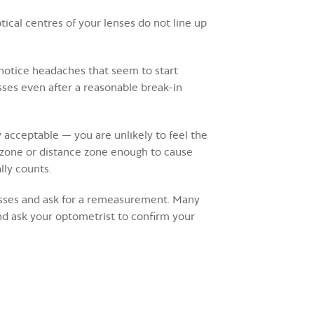
ical centres of your lenses do not line up
 notice headaches that seem to start
lasses even after a reasonable break-in
 acceptable — you are unlikely to feel the
g zone or distance zone enough to cause
lly counts.
glasses and ask for a remeasurement. Many
d ask your optometrist to confirm your