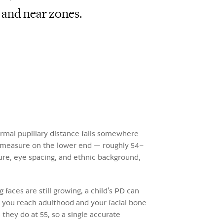
 and near zones.
ormal pupillary distance falls somewhere
 measure on the lower end — roughly 54–
ure, eye spacing, and ethnic background,
aces are still growing, a child's PD can
 you reach adulthood and your facial bone
they do at 55, so a single accurate