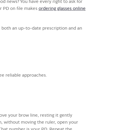
ood news? You have every right to ask for
our PD on file makes
ordering glasses online
 both an up-to-date prescription and an
ee reliable approaches.
ove your brow line, resting it gently
en, without moving the ruler, open your
. That number is your PD. Repeat the