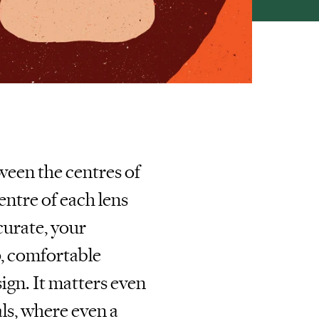
ween the centres of
centre of each lens
curate, your
p, comfortable
ign. It matters even
ls, where even a