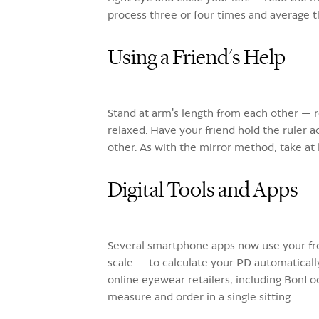
process three or four times and average th
Using a Friend's Help
Stand at arm's length from each other — r
relaxed. Have your friend hold the ruler 
other. As with the mirror method, take at
Digital Tools and Apps
Several smartphone apps now use your fro
scale — to calculate your PD automatically
online eyewear retailers, including BonLo
measure and order in a single sitting.