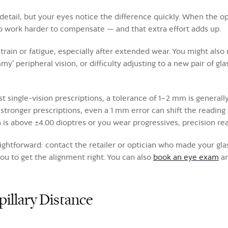
etail, but your eyes notice the difference quickly. When the opt
o work harder to compensate — and that extra effort adds up.
rain or fatigue, especially after extended wear. You might also
my' peripheral vision, or difficulty adjusting to a new pair of g
ingle-vision prescriptions, a tolerance of 1–2 mm is generally
r stronger prescriptions, even a 1 mm error can shift the readin
n is above ±4.00 dioptres or you wear progressives, precision rea
straightforward: contact the retailer or optician who made your 
ou to get the alignment right. You can also
book an eye exam
an
illary Distance