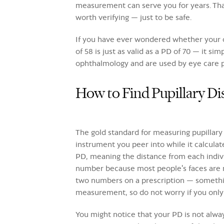
measurement can serve you for years. That 
worth verifying — just to be safe.
If you have ever wondered whether your ow
of 58 is just as valid as a PD of 70 — it 
ophthalmology and are used by eye care pr
How to Find Pupillary D
The gold standard for measuring pupillary 
instrument you peer into while it calcula
PD, meaning the distance from each indiv
number because most people's faces are no
two numbers on a prescription — something
measurement, so do not worry if you only
You might notice that your PD is not alway