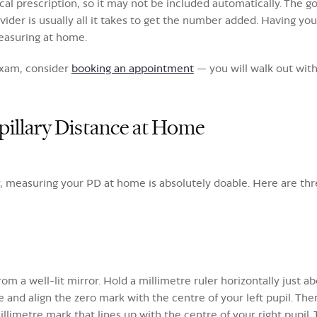
al prescription, so it may not be included automatically. The g
provider is usually all it takes to get the number added. Having y
easuring at home.
 exam, consider
booking an appointment
— you will walk out with
illary Distance at Home
ay, measuring your PD at home is absolutely doable. Here are thr
om a well-lit mirror. Hold a millimetre ruler horizontally just ab
e and align the zero mark with the centre of your left pupil. Th
illimetre mark that lines up with the centre of your right pupil